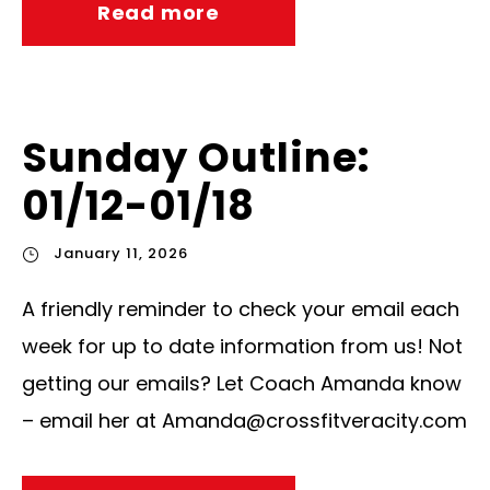
Read more
Sunday Outline:
01/12-01/18
January 11, 2026
A friendly reminder to check your email each
week for up to date information from us! Not
getting our emails? Let Coach Amanda know
– email her at
Amanda@crossfitveracity.com