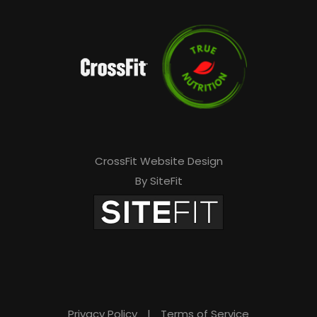
CrossFit Website Design
By SiteFit
Privacy Policy
|
Terms of Service