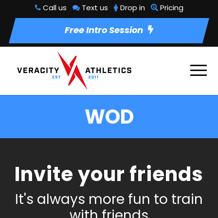
Call us
Text us
Drop in
Pricing
Free Intro Session
WOD
Invite your friends
It's always more fun to train
with friends