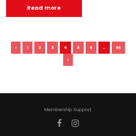
Read more
1
2
3
4
5
6
…
96
Membership Support