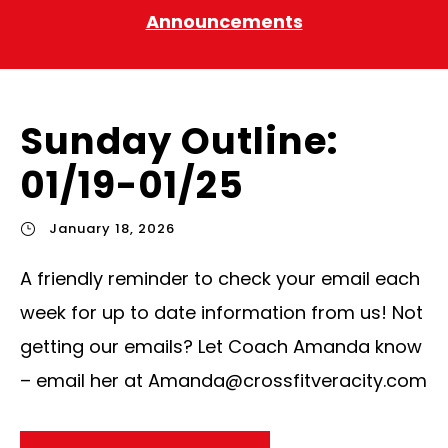
Announcements
Sunday Outline:
01/19-01/25
January 18, 2026
A friendly reminder to check your email each
week for up to date information from us! Not
getting our emails? Let Coach Amanda know
– email her at
Amanda@crossfitveracity.com