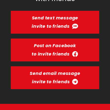
Send text message
invite to friends
Post on Facebook
to invite friends
Send email message
invite to friends