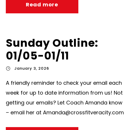
Read more
Sunday Outline:
01/05-01/11
January 3, 2026
A friendly reminder to check your email each
week for up to date information from us! Not
getting our emails? Let Coach Amanda know
– email her at
Amanda@crossfitveracity.com