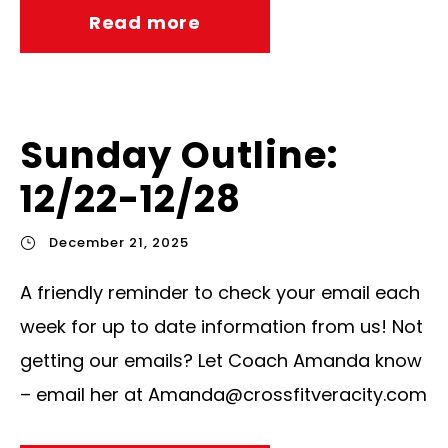
Read more
Sunday Outline:
12/22-12/28
December 21, 2025
A friendly reminder to check your email each
week for up to date information from us! Not
getting our emails? Let Coach Amanda know
– email her at
Amanda@crossfitveracity.com