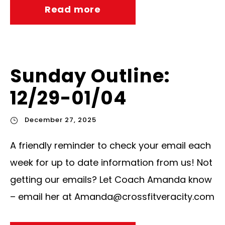
Read more
Sunday Outline:
12/29-01/04
December 27, 2025
A friendly reminder to check your email each
week for up to date information from us! Not
getting our emails? Let Coach Amanda know
– email her at
Amanda@crossfitveracity.com