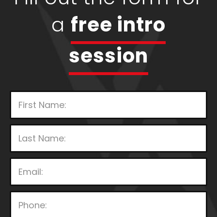
a
free intro
session