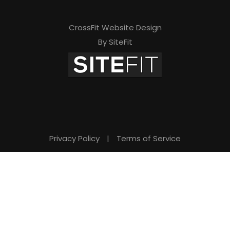
i
s
CrossFit Website Design
By SiteFit
f
i
e
l
d
e
Privacy Policy
|
Terms of Service
m
p
t
y
.