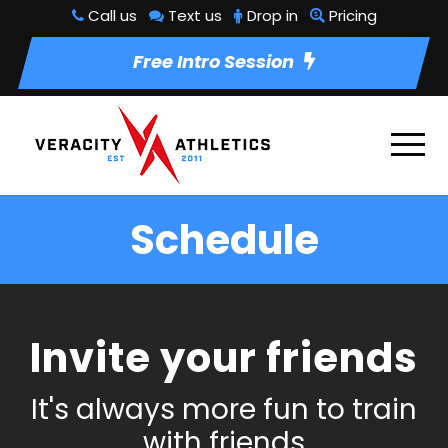
Call us
Text us
Drop in
Pricing
Free Intro Session
Schedule
Invite your friends
It's always more fun to train
with friends