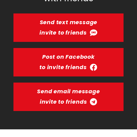
Send text message
invite to friends
Post on Facebook
to invite friends
Send email message
invite to friends