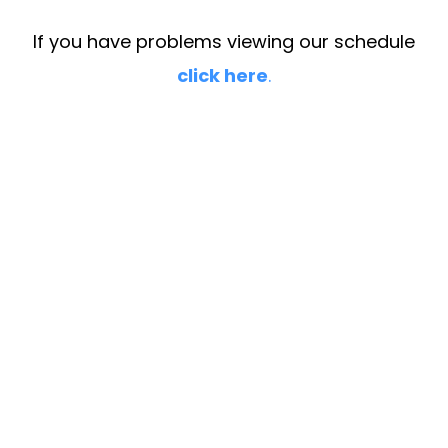
If you have problems viewing our schedule
click here
.