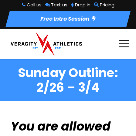
Call us
Text us
Drop in
Pricing
Free Intro Session
Sunday Outline:
2/26 – 3/4
You are allowed