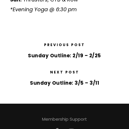
*Evening Yoga @ 6:30 pm
PREVIOUS POST
Sunday Outline: 2/19 – 2/25
NEXT POST
Sunday Outline: 3/5 – 3/11
Membership Support