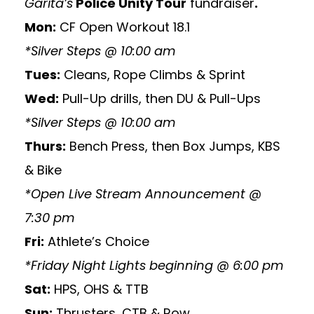
Garita’s
Police Unity Tour
fundraiser
.
Mon:
CF Open Workout 18.1
*Silver Steps @ 10:00 am
Tues:
Cleans, Rope Climbs & Sprint
Wed:
Pull-Up drills, then DU & Pull-Ups
*Silver Steps @ 10:00 am
Thurs:
Bench Press, then Box Jumps, KBS
& Bike
*Open Live Stream Announcement @
7:30 pm
Fri:
Athlete’s Choice
*Friday Night Lights beginning @ 6:00 pm
Sat:
HPS, OHS & TTB
Sun:
Thrusters, CTB & Row