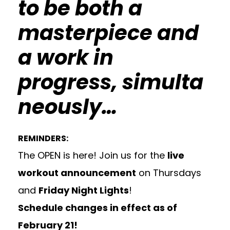
to be both a
masterpiece and
a work in
progress, simulta
neously…
REMINDERS:
The OPEN is here! Join us for the
live
workout announcement
on Thursdays
and
Friday Night Lights
!
Schedule changes
in effect as of
February 21!