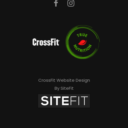
CrossFit Website Design
By SiteFit