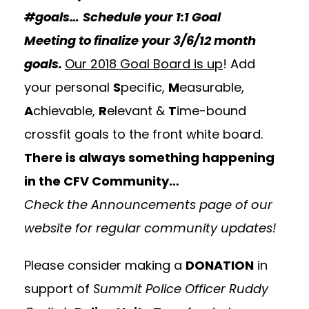
#goals…
Schedule your
1:1 Goal
Meeting
to finalize your 3/6/12 month
goals.
Our 2018 Goal Board is up
! Add
your personal
S
pecific,
M
easurable,
A
chievable,
R
elevant &
T
ime-bound
crossfit goals to the front white board.
There is always something happening
in the CFV Community…
Check the
Announcements
page of our
website for regular community updates!
Please consider making a
DONATION
in
support of
Summit Police Officer Ruddy