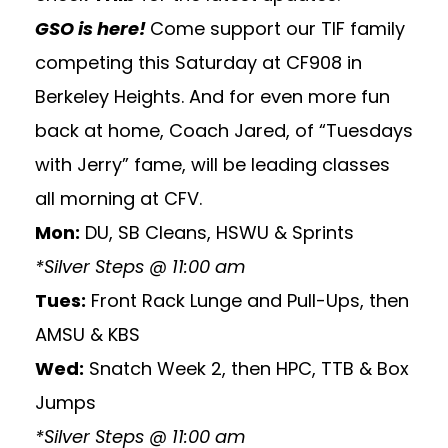
GSO is here!
Come support our TIF family
competing this Saturday at CF908 in
Berkeley Heights. And for even more fun
back at home, Coach Jared, of “Tuesdays
with Jerry” fame, will be leading classes
all morning at CFV.
Mon:
DU, SB Cleans, HSWU & Sprints
*Silver Steps @ 11:00 am
Tues:
Front Rack Lunge and Pull-Ups, then
AMSU & KBS
Wed:
Snatch Week 2, then HPC, TTB & Box
Jumps
*Silver Steps @ 11:00 am