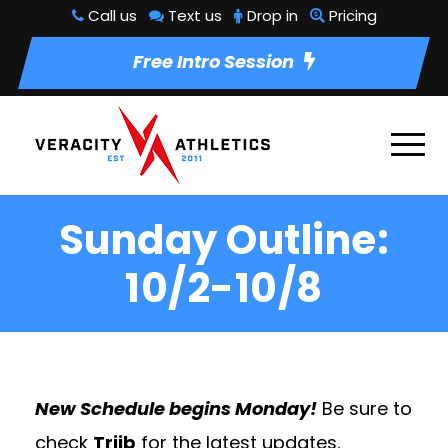
Call us
Text us
Drop in
Pricing
Free Intro Session
Sunday Outline:
10/2-10/8
New Schedule begins Monday!
Be sure to
check
Triib
for the latest updates.