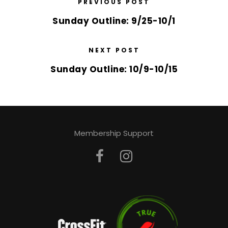
PREVIOUS POST
Sunday Outline: 9/25-10/1
NEXT POST
Sunday Outline: 10/9-10/15
Membership Support