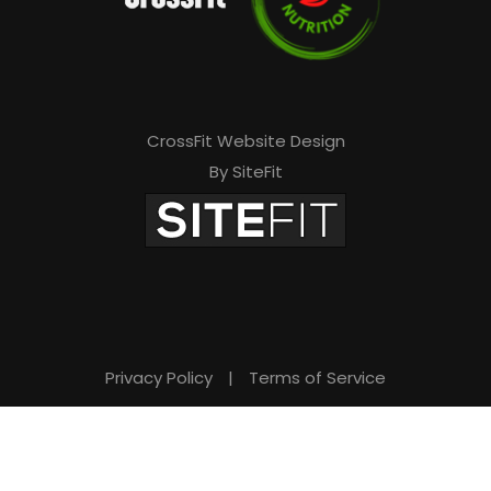
CrossFit Website Design
By SiteFit
Privacy Policy
|
Terms of Service