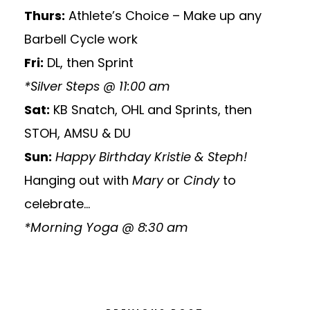
Thurs:
Athlete’s Choice – Make up any
Barbell Cycle work
Fri:
DL, then Sprint
*Silver Steps @ 11:00 am
Sat:
KB Snatch, OHL and Sprints, then
STOH, AMSU & DU
Sun:
Happy Birthday Kristie & Steph!
Hanging out with
Mary
or
Cindy
to
celebrate…
*Morning Yoga @ 8:30 am