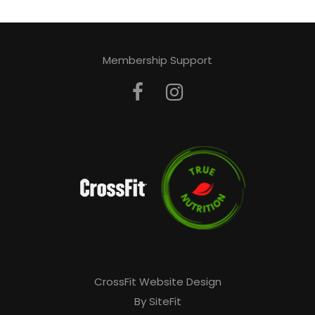
Membership Support
CrossFit Website Design
By SiteFit