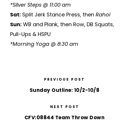
*Silver Steps @ 11:00 am
Sat:
Split Jerk Stance Press, then
Rahoi
Sun:
WB and Plank, then Row, DB Squats,
Pull-Ups & HSPU
*Morning Yoga @ 8:30 am
PREVIOUS POST
Sunday Outline: 10/2-10/8
NEXT POST
CFV:08844 Team Throw Down