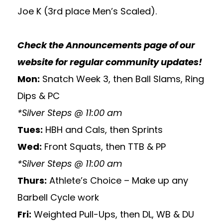
Joe K (3rd place Men’s Scaled).
Check the
Announcements
page of our
website for regular community updates!
Mon:
Snatch Week 3, then Ball Slams, Ring
Dips & PC
*Silver Steps @ 11:00 am
Tues:
HBH and Cals, then Sprints
Wed:
Front Squats, then TTB & PP
*Silver Steps @ 11:00 am
Thurs:
Athlete’s Choice – Make up any
Barbell Cycle work
Fri:
Weighted Pull-Ups, then DL, WB & DU