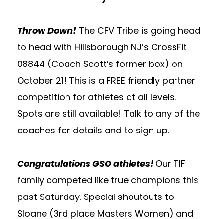
Throw Down!
The CFV Tribe is going head
to head with Hillsborough NJ’s CrossFit
08844 (Coach Scott’s former box) on
October 21! This is a FREE friendly partner
competition for athletes at all levels.
Spots are still available! Talk to any of the
coaches for details and to sign up.
Congratulations GSO athletes!
Our TIF
family competed like true champions this
past Saturday. Special shoutouts to
Sloane (3rd place Masters Women) and