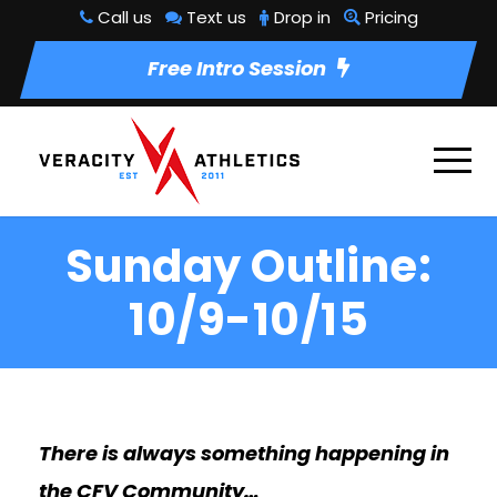
Call us
Text us
Drop in
Pricing
Free Intro Session
Sunday Outline:
10/9-10/15
There is always something happening in
the CFV Community…