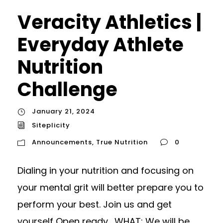
Veracity Athletics |
Everyday Athlete
Nutrition
Challenge
January 21, 2024
Siteplicity
Announcements
,
True Nutrition
0
Dialing in your nutrition and focusing on
your mental grit will better prepare you to
perform your best. Join us and get
yourself Open ready. WHAT: We will be