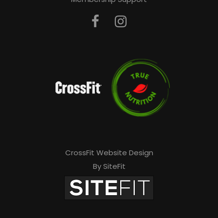
CrossFit Website Design
By SiteFit