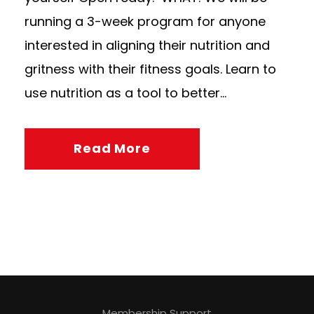
running a 3-week program for anyone
interested in aligning their nutrition and
gritness with their fitness goals. Learn to
use nutrition as a tool to better...
Read More
Membership Support