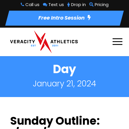
Call us
Text us
Drop in
Pricing
Free Intro Session
Day
January 21, 2024
Sunday Outline: