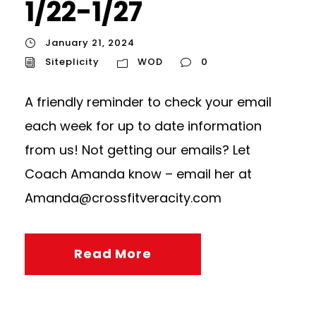
1/22-1/27
January 21, 2024
Siteplicity
WOD
0
A friendly reminder to check your email
each week for up to date information
from us! Not getting our emails? Let
Coach Amanda know – email her at
Amanda@crossfitveracity.com
Read More