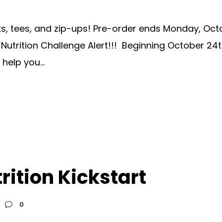
 tees, and zip-ups! Pre-order ends Monday, October
utrition Challenge Alert!!! Beginning October 24
help you...
rition Kickstart
0