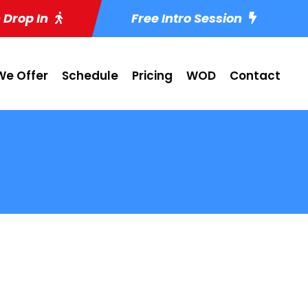
 Drop In
Free Intro Session
e Offer
Schedule
Pricing
WOD
Contact