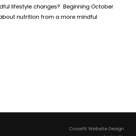
dful lifestyle changes? Beginning October
 about nutrition from a more mindful
CrossFit Website Design