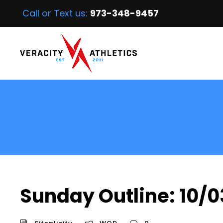
Call or Text us:
973-348-9457
Sunday Outline: 10/