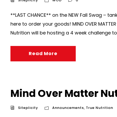
Siteplicity
WOD
0
**LAST CHANCE** on the NEW Fall Swag – tanks,
here to order your goods! MIND OVER MATTER N
Nutrition will be hosting a 4 week challenge to 
Read More
Mind Over Matter Nut
Siteplicity
Announcements
,
True Nutrition