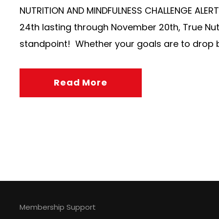
NUTRITION AND MINDFULNESS CHALLENGE ALERT! 
24th lasting through November 20th, True Nutr
standpoint! Whether your goals are to drop bo
Read More
Membership Support