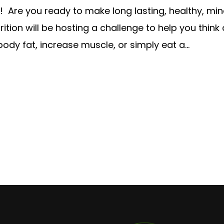
Are you ready to make long lasting, healthy, min
ition will be hosting a challenge to help you think
dy fat, increase muscle, or simply eat a...