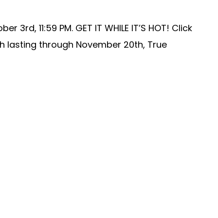
 3rd, 11:59 PM. GET IT WHILE IT’S HOT! Click
th lasting through November 20th, True