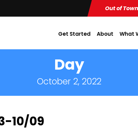
Out of Town
Get Started
About
What W
Day
October 2, 2022
03-10/09