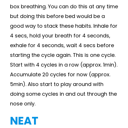
box breathing. You can do this at any time
but doing this before bed would be a
good way to stack these habits. Inhale for
4 secs, hold your breath for 4 seconds,
exhale for 4 seconds, wait 4 secs before
starting the cycle again. This is one cycle.
Start with 4 cycles in a row (approx. 1min).
Accumulate 20 cycles for now (approx.
5min). Also start to play around with
doing some cycles in and out through the
nose only.
NEAT