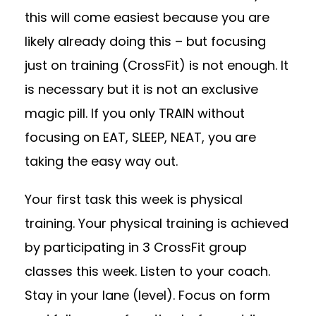
this will come easiest because you are
likely already doing this – but focusing
just on training (CrossFit) is not enough. It
is necessary but it is not an exclusive
magic pill. If you only TRAIN without
focusing on EAT, SLEEP, NEAT, you are
taking the easy way out.
Your first task this week is physical
training. Your physical training is achieved
by participating in 3 CrossFit group
classes this week. Listen to your coach.
Stay in your lane (level). Focus on form