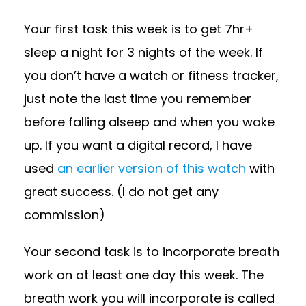
Your first task this week is to get 7hr+
sleep a night for 3 nights of the week. If
you don’t have a watch or fitness tracker,
just note the last time you remember
before falling alseep and when you wake
up. If you want a digital record, I have
used
an earlier version of this watch
with
great success. (I do not get any
commission)
Your second task is to incorporate breath
work on at least one day this week. The
breath work you will incorporate is called