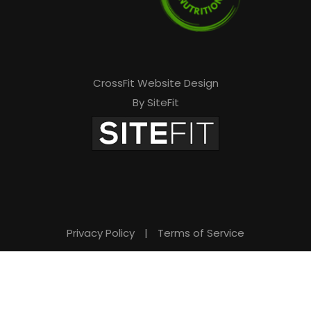
CrossFit Website Design
By SiteFit
Privacy Policy
|
Terms of Service