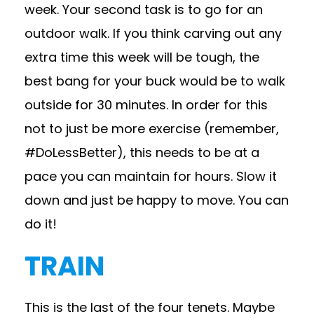
week. Your second task is to go for an
outdoor walk. If you think carving out any
extra time this week will be tough, the
best bang for your buck would be to walk
outside for 30 minutes. In order for this
not to just be more exercise (remember,
#DoLessBetter), this needs to be at a
pace you can maintain for hours. Slow it
down and just be happy to move. You can
do it!
TRAIN
This is the last of the four tenets. Maybe