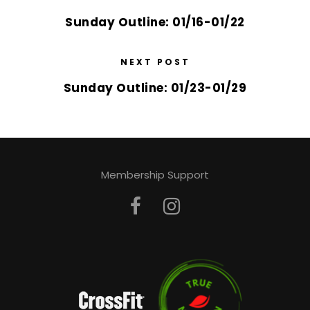
Sunday Outline: 01/16-01/22
NEXT POST
Sunday Outline: 01/23-01/29
Membership Support