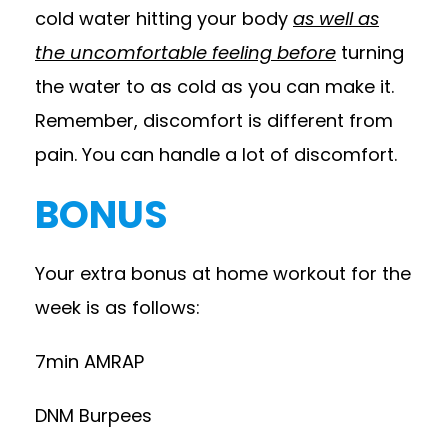
cold water hitting your body
as well as
the uncomfortable feeling before
turning
the water to as cold as you can make it.
Remember, discomfort is different from
pain. You can handle a lot of discomfort.
BONUS
Your extra bonus at home workout for the
week is as follows:
7min AMRAP
DNM Burpees