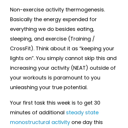
Non-exercise activity thermogenesis.
Basically the energy expended for
everything we do besides eating,
sleeping, and exercise (Training /
CrossFit). Think about it as “keeping your
lights on”. You simply cannot skip this and
increasing your activity (NEAT) outside of
your workouts is paramount to you
unleashing your true potential.
Your first task this week is to get 30
minutes of additional
steady state
monostructural activity
one day this