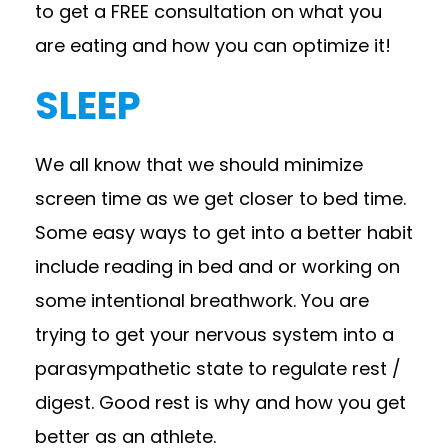
to get a FREE consultation on what you
are eating and how you can optimize it!
SLEEP
We all know that we should minimize
screen time as we get closer to bed time.
Some easy ways to get into a better habit
include reading in bed and or working on
some intentional breathwork. You are
trying to get your nervous system into a
parasympathetic state to regulate rest /
digest. Good rest is why and how you get
better as an athlete.