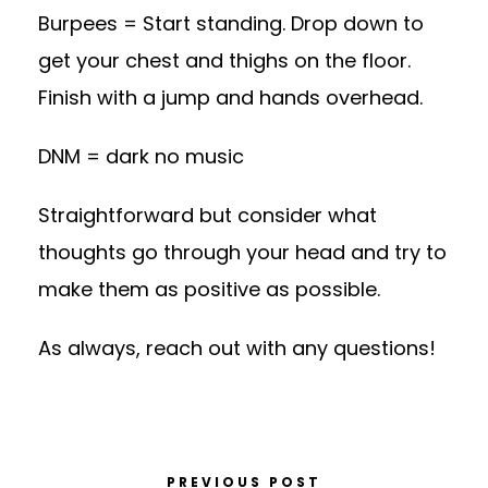
Burpees = Start standing. Drop down to
get your chest and thighs on the floor.
Finish with a jump and hands overhead.
DNM = dark no music
Straightforward but consider what
thoughts go through your head and try to
make them as positive as possible.
As always, reach out with any questions!
PREVIOUS POST