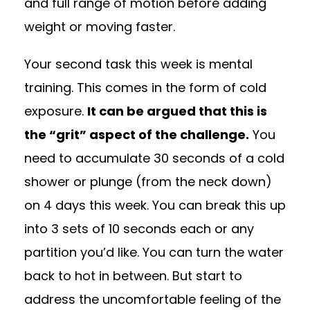
and full range of motion before adding
weight or moving faster.
Your second task this week is mental
training. This comes in the form of cold
exposure.
It can be argued that this is
the “grit” aspect of the challenge.
You
need to accumulate 30 seconds of a cold
shower or plunge (from the neck down)
on 4 days this week. You can break this up
into 3 sets of 10 seconds each or any
partition you’d like. You can turn the water
back to hot in between. But start to
address the uncomfortable feeling of the