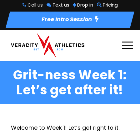
Call us
Text us
Drop in
Pricing
Free Intro Session
Grit-ness Week 1:
Let’s get after it!
Welcome to Week 1! Let’s get right to it: