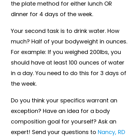
the plate method for either lunch OR
dinner for 4 days of the week.
Your second task is to drink water. How
much? Half of your bodyweight in ounces.
For example: If you weighed 200lbs, you
should have at least 100 ounces of water
in a day. You need to do this for 3 days of
the week.
Do you think your specifics warrant an
exception? Have an idea for a body
composition goal for yourself? Ask an
expert! Send your questions to
Nancy, RD