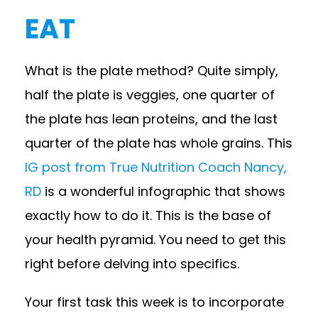
EAT
What is the plate method? Quite simply,
half the plate is veggies, one quarter of
the plate has lean proteins, and the last
quarter of the plate has whole grains. This
IG post from True Nutrition Coach Nancy,
RD
is a wonderful infographic that shows
exactly how to do it. This is the base of
your health pyramid. You need to get this
right before delving into specifics.
Your first task this week is to incorporate