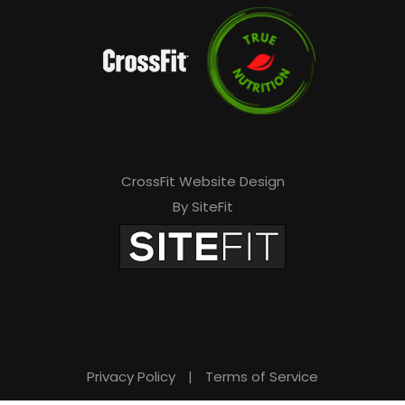
CrossFit Website Design
By SiteFit
Privacy Policy
|
Terms of Service