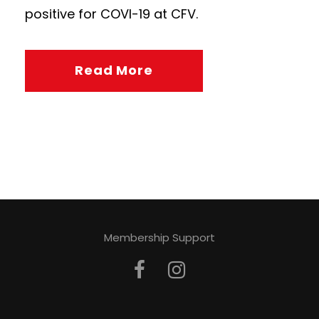
positive for COVI-19 at CFV.
Read More
Membership Support