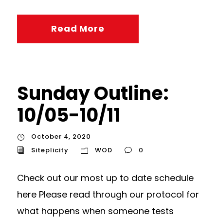
Read More
Sunday Outline:
10/05-10/11
October 4, 2020
Siteplicity
WOD
0
Check out our most up to date schedule
here Please read through our protocol for
what happens when someone tests