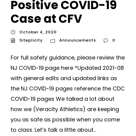
Positive COVID-19
Case at CFV
October 4, 2020
Siteplicity
Announcements
0
For full safety guidance, please review the
NJ COVID-19 page here *Updated 2021-08
with general edits and updated links as
the NJ COVID-19 pages reference the CDC
COVID-19 pages We talked a lot about
how we (Veracity Athletics) are keeping
you as safe as possible when you come
to class. Let’s talk a little about...