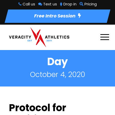
Call us
Text us
Drop in
Pricing
Free Intro Session
Day
October 4, 2020
Protocol for