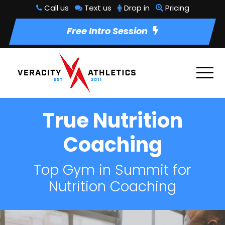
Call us
Text us
Drop in
Pricing
Free Intro Session
True Nutrition
Coaching
Top Gym in Summit for
Nutrition Coaching