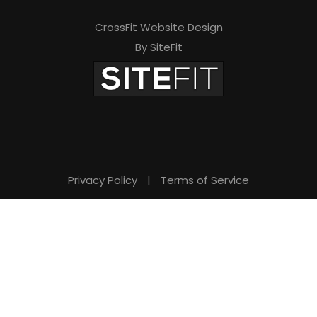
i
s
CrossFit Website Design
By SiteFit
f
i
e
l
d
e
Privacy Policy
|
Terms of Service
m
p
t
y
.