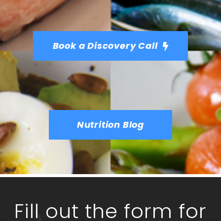
Book a Discovery Call
Nutrition Blog
Fill out the form for