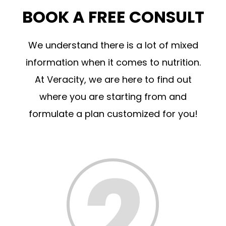
BOOK A FREE CONSULT
We understand there is a lot of mixed
information when it comes to nutrition.
At Veracity, we are here to find out
where you are starting from and
formulate a plan customized for you!