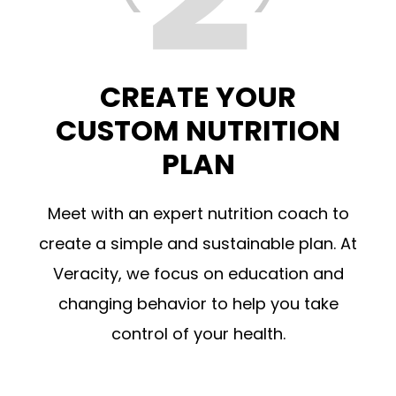
CREATE YOUR
CUSTOM NUTRITION
PLAN
Meet with an expert nutrition coach to
create a simple and sustainable plan. At
Veracity, we focus on education and
changing behavior to help you take
control of your health.