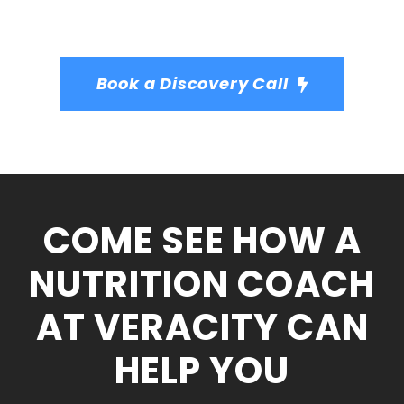
Book a Discovery Call
COME SEE HOW A
NUTRITION COACH
AT VERACITY CAN
HELP YOU