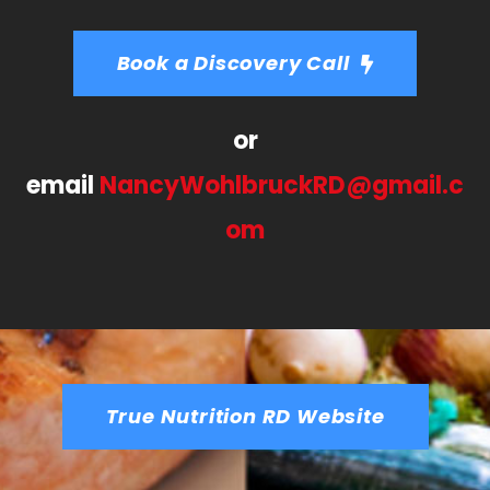
Book a Discovery Call
or
email
NancyWohlbruckRD@gmail.c
om
True Nutrition RD Website