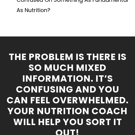
As Nutrition?
THE PROBLEM IS THERE IS
SO MUCH MIXED
INFORMATION. IT’S
CONFUSING AND YOU
CAN FEEL OVERWHELMED.
YOUR NUTRITION COACH
WILL HELP YOU SORT IT
OUT!