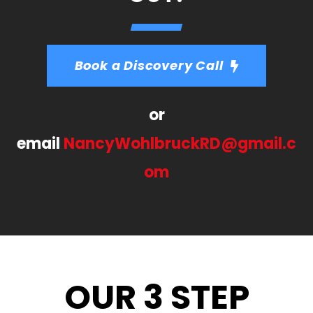
Book a Discovery Call
or
email
NancyWohlbruckRD@gmail.c
om
OUR 3 STEP