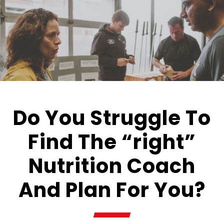
Do You Struggle To
Find The “right”
Nutrition Coach
And Plan For You?