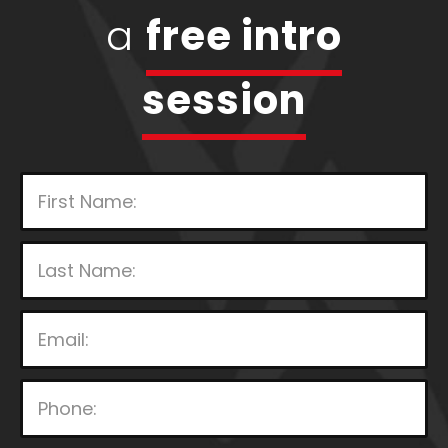
a
free intro
session