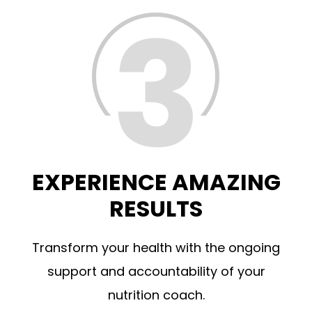
EXPERIENCE AMAZING
RESULTS
Transform your health with the ongoing
support and accountability of your
nutrition coach.