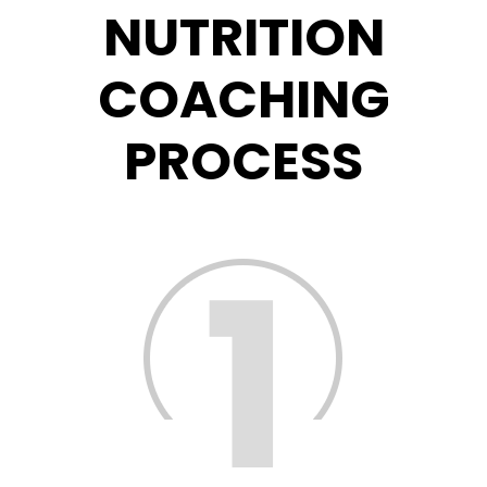
NUTRITION
COACHING
PROCESS