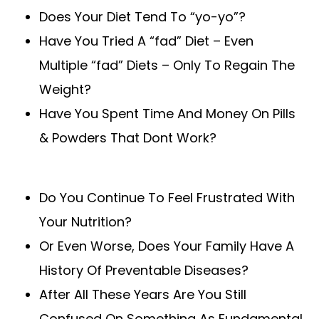
Does Your Diet Tend To “yo-yo”?
Have You Tried A “fad” Diet – Even
Multiple “fad” Diets – Only To Regain The
Weight?
Have You Spent Time And Money On Pills
& Powders That Dont Work?
Do You Continue To Feel Frustrated With
Your Nutrition?
Or Even Worse, Does Your Family Have A
History Of Preventable Diseases?
After All These Years Are You Still
Confused On Something As Fundamental