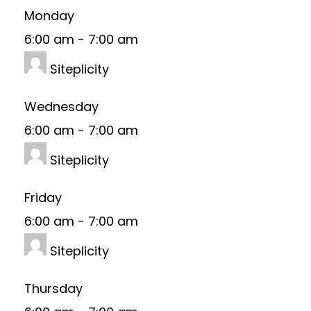
Monday
6:00 am
-
7:00 am
Siteplicity
Wednesday
6:00 am
-
7:00 am
Siteplicity
Friday
6:00 am
-
7:00 am
Siteplicity
Thursday