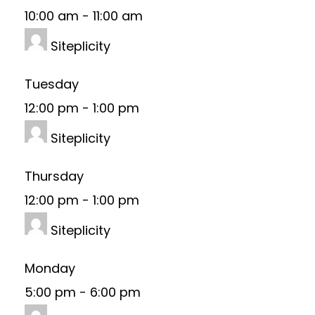
10:00 am
-
11:00 am
Siteplicity
Tuesday
12:00 pm
-
1:00 pm
Siteplicity
Thursday
12:00 pm
-
1:00 pm
Siteplicity
Monday
5:00 pm
-
6:00 pm