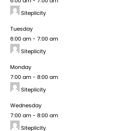
6:00 am
-
7:00 am
Siteplicity
Tuesday
6:00 am
-
7:00 am
Siteplicity
Monday
7:00 am
-
8:00 am
Siteplicity
Wednesday
7:00 am
-
8:00 am
Siteplicity