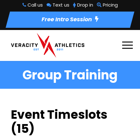
Call us
Text us
Drop in
Pricing
Free Intro Session
Group Training
Event Timeslots
(15)