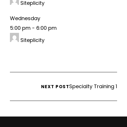
Siteplicity
Wednesday
5:00 pm
-
6:00 pm
Siteplicity
Specialty Training 1
NEXT POST