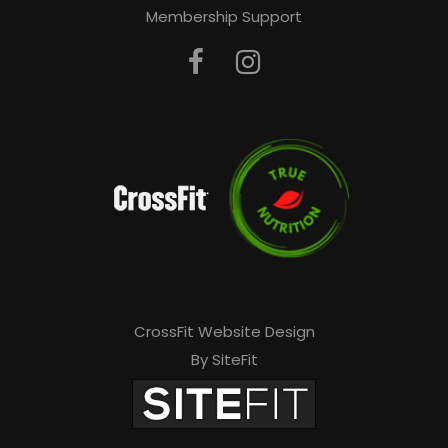
Membership Support
CrossFit Website Design
By SiteFit