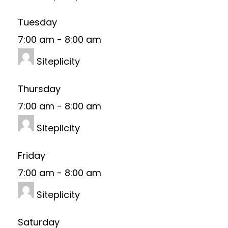
Tuesday
7:00 am
-
8:00 am
Siteplicity
Thursday
7:00 am
-
8:00 am
Siteplicity
Friday
7:00 am
-
8:00 am
Siteplicity
Saturday