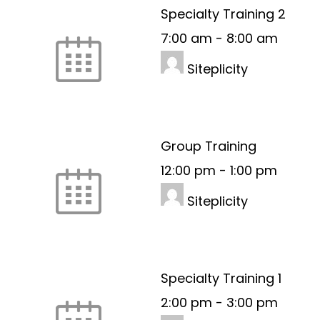
Specialty Training 2
7:00 am
-
8:00 am
Siteplicity
Group Training
12:00 pm
-
1:00 pm
Siteplicity
Specialty Training 1
2:00 pm
-
3:00 pm