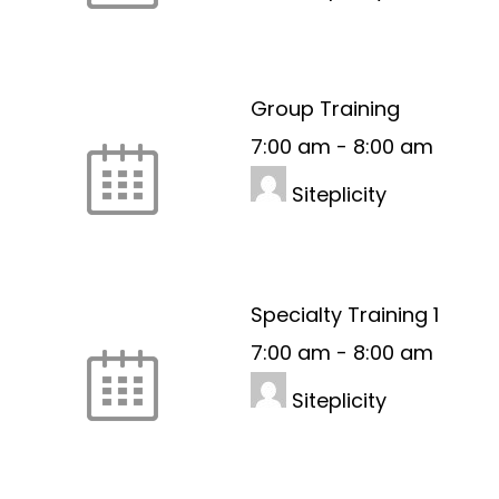
Group Training
7:00 am
-
8:00 am
Siteplicity
Specialty Training 1
7:00 am
-
8:00 am
Siteplicity