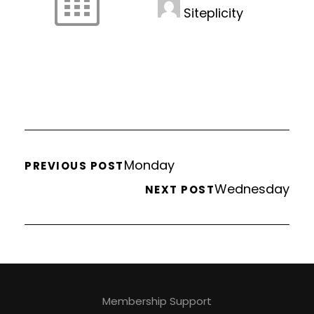
Siteplicity
Monday
PREVIOUS POST
Wednesday
NEXT POST
Membership Support