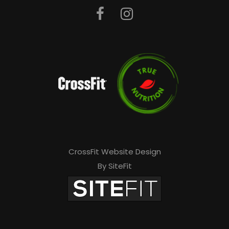
CrossFit Website Design
By SiteFit