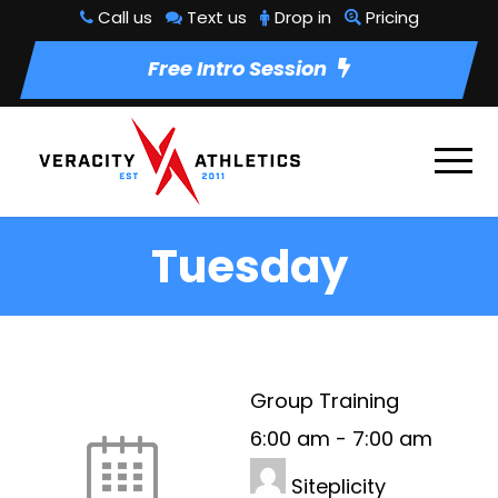
Call us
Text us
Drop in
Pricing
Free Intro Session
Tuesday
Group Training
6:00 am
-
7:00 am
Siteplicity