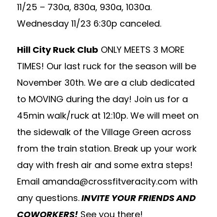
11/25 – 730a, 830a, 930a, 1030a.
Wednesday 11/23 6:30p canceled.
Hill City Ruck Club
ONLY MEETS 3 MORE
TIMES! Our last ruck for the season will be
November 30th. We are a club dedicated
to MOVING during the day! Join us for a
45min walk/ruck at 12:10p. We will meet on
the sidewalk of the Village Green across
from the train station. Break up your work
day with fresh air and some extra steps!
Email
amanda@crossfitveracity.com
with
any questions.
INVITE YOUR FRIENDS AND
COWORKERS!
See you there!