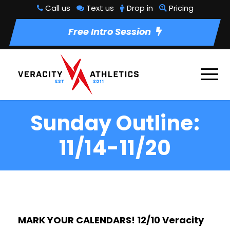
Call us
Text us
Drop in
Pricing
Free Intro Session
Sunday Outline:
11/14-11/20
MARK YOUR CALENDARS! 12/10 Veracity