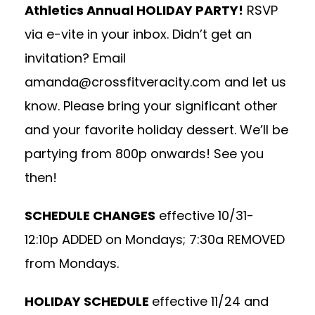
Athletics Annual HOLIDAY PARTY!
RSVP
via e-vite in your inbox. Didn’t get an
invitation? Email
amanda@crossfitveracity.com
and let us
know. Please bring your significant other
and your favorite holiday dessert. We’ll be
partying from 800p onwards! See you
then!
SCHEDULE CHANGES
effective 10/31-
12:10p ADDED on Mondays; 7:30a REMOVED
from Mondays.
HOLIDAY SCHEDULE
effective 11/24 and