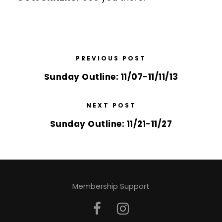
PREVIOUS POST
Sunday Outline: 11/07-11/11/13
NEXT POST
Sunday Outline: 11/21-11/27
Membership Support