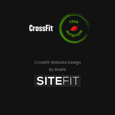
CrossFit Website Design
By SiteFit