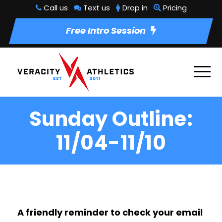
Call us
Text us
Drop in
Pricing
Free Intro Session
Sunday Outline:
11/04-11/10
A friendly reminder to check your email