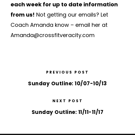
each week for up to date information
from us!
Not getting our emails? Let
Coach Amanda know – email her at
Amanda@crossfitveracity.com
PREVIOUS POST
Sunday Outline: 10/07-10/13
NEXT POST
Sunday Outline: 11/11-11/17