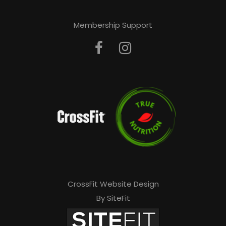
Membership Support
CrossFit Website Design
By SiteFit