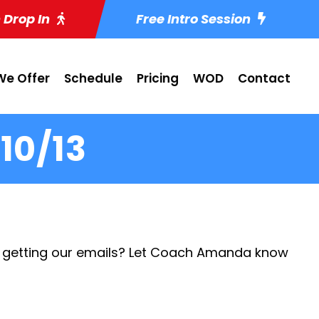
 Drop In
Free Intro Session
e Offer
Schedule
Pricing
WOD
Contact
10/13
 getting our emails? Let Coach Amanda know