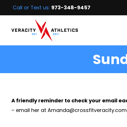
Call or Text us:
973-348-9457
Sund
A friendly reminder to check your email ea
– email her at
Amanda@crossfitveracity.com