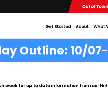
Out of Town
Get Started
About
What W
ay Outline: 10/07-
ch week for up to date information from us!
Not