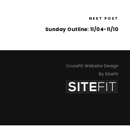
NEXT POST
Sunday Outline: 11/04-11/10
CrossFit Website Design
By SiteFit