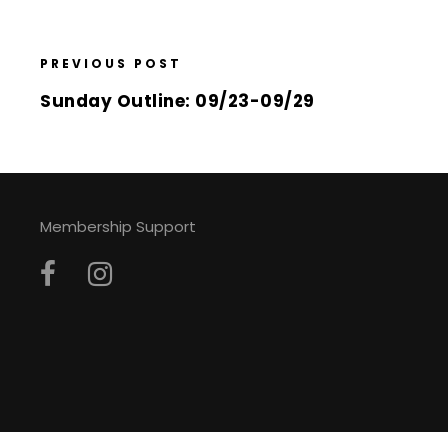
PREVIOUS POST
Sunday Outline: 09/23-09/29
Membership Support