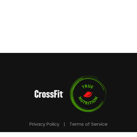
Privacy Policy
|
Terms of Service