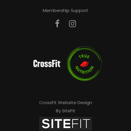
Membership Support
CrossFit Website Design
By SiteFit