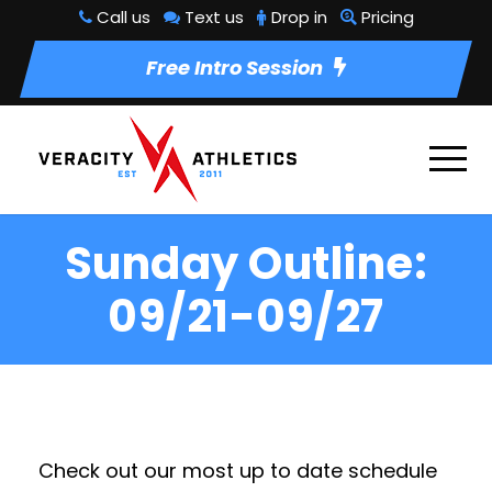
Call us
Text us
Drop in
Pricing
Free Intro Session
Sunday Outline:
09/21-09/27
Check out our most up to date schedule