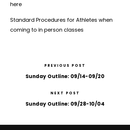
here
Standard Procedures for Athletes
when
coming to in person classes
PREVIOUS POST
Sunday Outline: 09/14-09/20
NEXT POST
Sunday Outline: 09/28-10/04