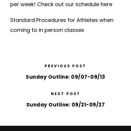
per week! Check out our schedule
here
Standard Procedures for Athletes
when
coming to in person classes
PREVIOUS POST
Sunday Outline: 09/07-09/13
NEXT POST
Sunday Outline: 09/21-09/27