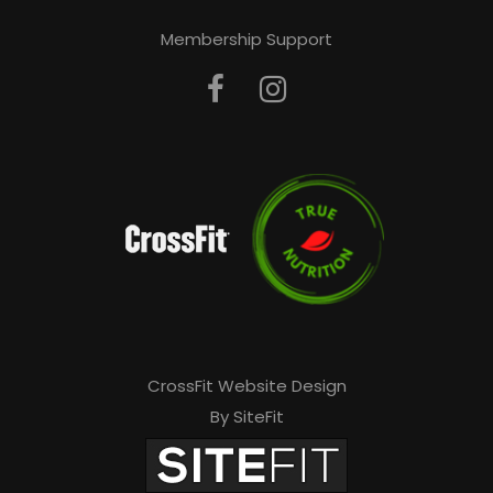
Membership Support
CrossFit Website Design
By SiteFit