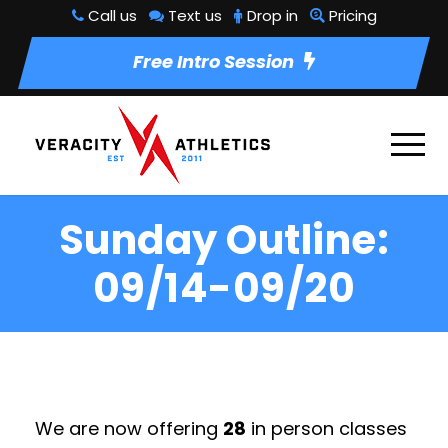
Call us
Text us
Drop in
Pricing
Free Intro Session
Sunday Outline:
09/14-09/20
We are now offering
28
in person classes