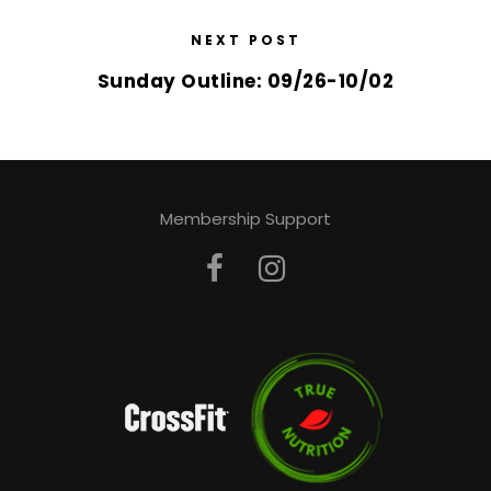
NEXT POST
Sunday Outline: 09/26-10/02
Membership Support