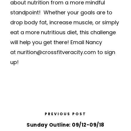
about nutrition from a more mindful
standpoint! Whether your goals are to
drop body fat, increase muscle, or simply
eat a more nutritious diet, this challenge
will help you get there! Email Nancy
at
nurition@crossfitveracity.com
to sign
up!
PREVIOUS POST
Sunday Outline: 09/12-09/18