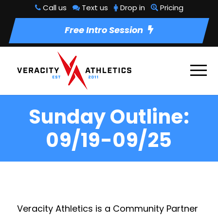
Call us
Text us
Drop in
Pricing
Free Intro Session
Sunday Outline:
09/19-09/25
Veracity Athletics is a Community Partner