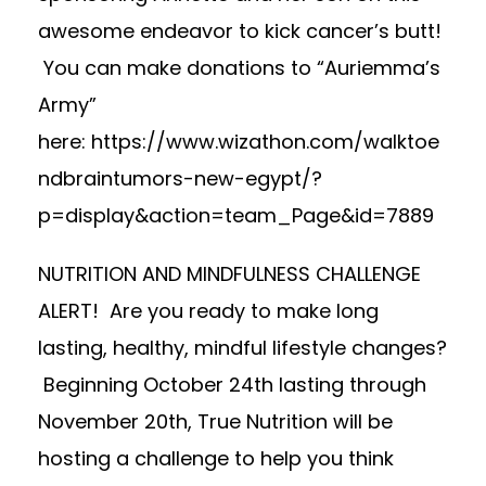
awesome endeavor to kick cancer’s butt!
You can make donations to “Auriemma’s
Army”
here:
https://www.wizathon.com/walktoe
ndbraintumors-new-egypt/?
p=display&action=team_Page&id=7889
NUTRITION AND MINDFULNESS CHALLENGE
ALERT! Are you ready to make long
lasting, healthy, mindful lifestyle changes?
Beginning October 24th lasting through
November 20th, True Nutrition will be
hosting a challenge to help you think