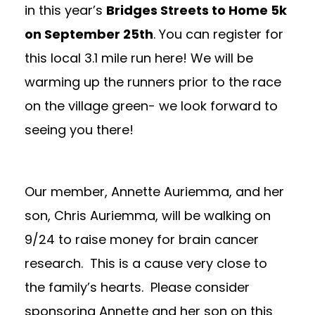
in this year’s
Bridges Streets to Home 5k
on September 25th
. You can register for
this local 3.1 mile run
here
! We will be
warming up the runners prior to the race
on the village green- we look forward to
seeing you there!
Our member, Annette Auriemma, and her
son, Chris Auriemma, will be walking on
9/24 to raise money for brain cancer
research. This is a cause very close to
the family’s hearts. Please consider
sponsoring Annette and her son on this