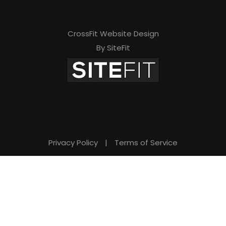
CrossFit Website Design
By SiteFit
Privacy Policy
|
Terms of Service