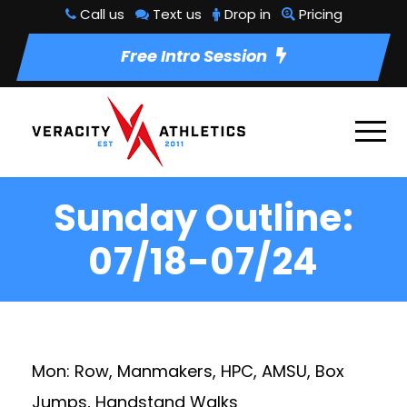
Call us
Text us
Drop in
Pricing
Free Intro Session
Sunday Outline:
07/18-07/24
Mon: Row, Manmakers, HPC, AMSU, Box
Jumps, Handstand Walks