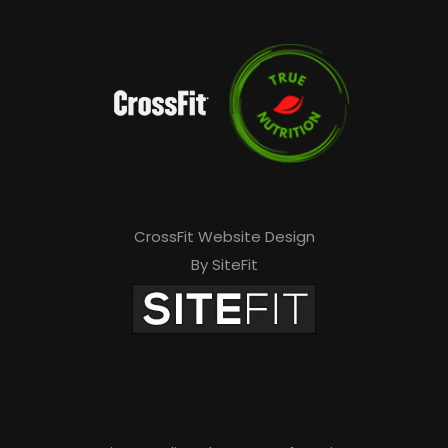
CrossFit Website Design
By SiteFit