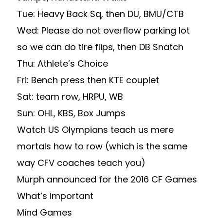
Tue: Heavy Back Sq, then DU, BMU/CTB
Wed: Please do not overflow parking lot
so we can do tire flips, then DB Snatch
Thu: Athlete’s Choice
Fri: Bench press then KTE couplet
Sat: team row, HRPU, WB
Sun: OHL, KBS, Box Jumps
Watch US Olympians teach us mere
mortals how to row (which is the same
way CFV coaches teach you)
Murph announced for the 2016 CF Games
What’s important
Mind Games