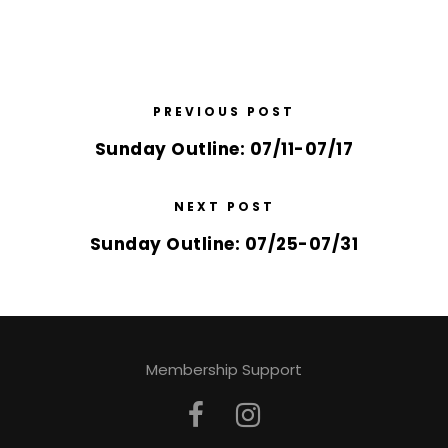
PREVIOUS POST
Sunday Outline: 07/11-07/17
NEXT POST
Sunday Outline: 07/25-07/31
Membership Support