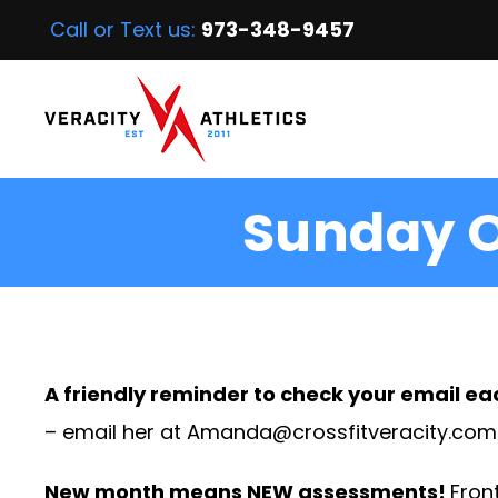
Call or Text us:
973-348-9457
Sunday O
A friendly reminder to check your email ea
– email her at
Amanda@crossfitveracity.com
New month means NEW assessments!
Front