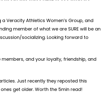
g a Veracity Athletics Women’s Group, and
unding member of what we are SURE will be an
scussion/socializing. Looking forward to
 members, and your loyalty, friendship, and
rticles. Just recently they reposted this
d ones get older. Worth the 5min read!