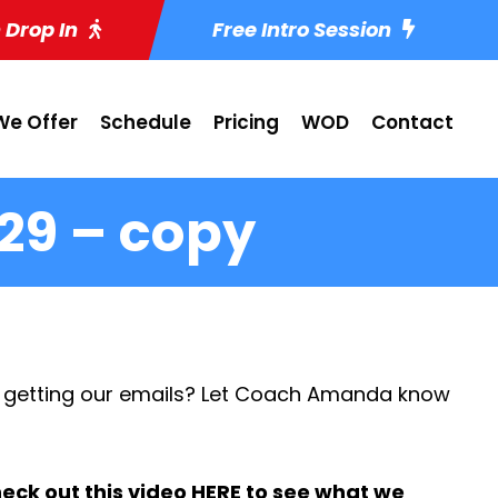
 Drop In
Free Intro Session
e Offer
Schedule
Pricing
WOD
Contact
29 – copy
 getting our emails? Let Coach Amanda know
eck out this video
HERE
to see what we