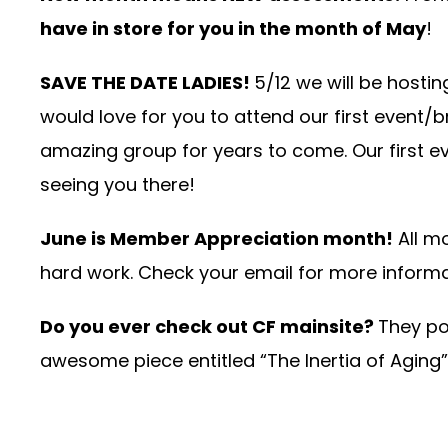
have in store for you in the month of May
!
SAVE THE DATE LADIES!
5/12 we will be host
would love for you to attend our first even
amazing group for years to come. Our first ev
seeing you there!
June is Member Appreciation month!
All m
hard work. Check your email for more informa
Do you ever check out CF mainsite?
They pos
awesome piece entitled
“The Inertia of Aging”