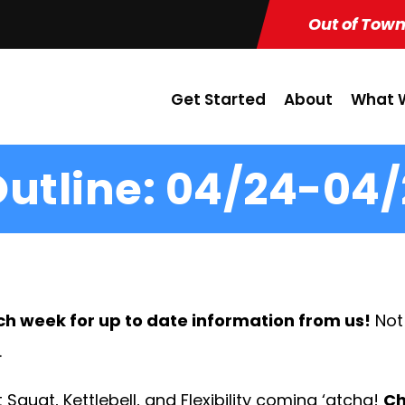
Out of Town
Get Started
About
What W
utline: 04/24-04/
ch week for up to date information from us!
Not
.
 Squat, Kettlebell, and Flexibility coming ‘atcha!
Ch