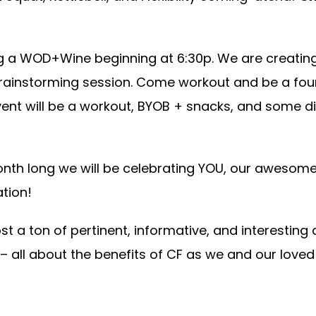
ing a WOD+Wine beginning at 6:30p. We are creatin
t/brainstorming session. Come workout and be a fo
ent will be a workout, BYOB + snacks, and some di
onth long we will be celebrating YOU, our awesome
tion!
t a ton of pertinent, informative, and interesting a
– all about the benefits of CF as we and our love