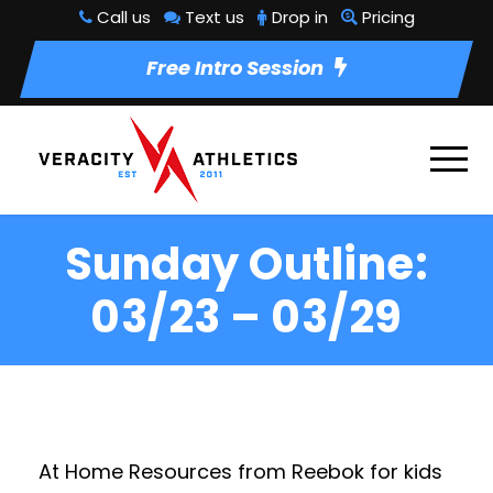
Call us
Text us
Drop in
Pricing
Free Intro Session
Sunday Outline:
03/23 – 03/29
At Home Resources from Reebok for kids