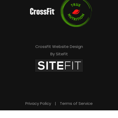
CrossFit Website Design
By SiteFit
Privacy Policy
|
Terms of Service