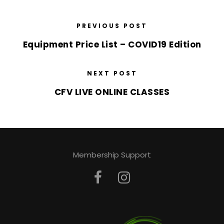
PREVIOUS POST
Equipment Price List – COVID19 Edition
NEXT POST
CFV LIVE ONLINE CLASSES
Membership Support