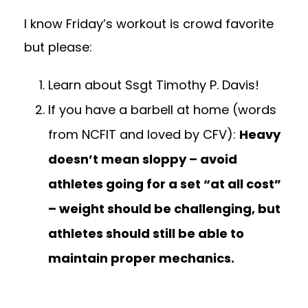
I know Friday’s workout is crowd favorite
but please:
Learn about Ssgt Timothy P. Davis!
If you have a barbell at home (words
from NCFIT and loved by CFV):
Heavy
doesn’t mean sloppy – avoid
athletes going for a set “at all cost”
– weight should be challenging, but
athletes should still be able to
maintain proper mechanics.