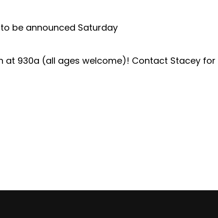
ut to be announced Saturday
th at 930a (all ages welcome)! Contact Stacey for