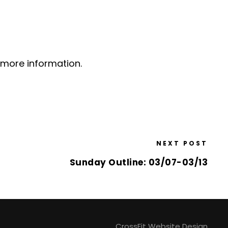
 more information.
NEXT POST
Sunday Outline: 03/07-03/13
CrossFit Website Design