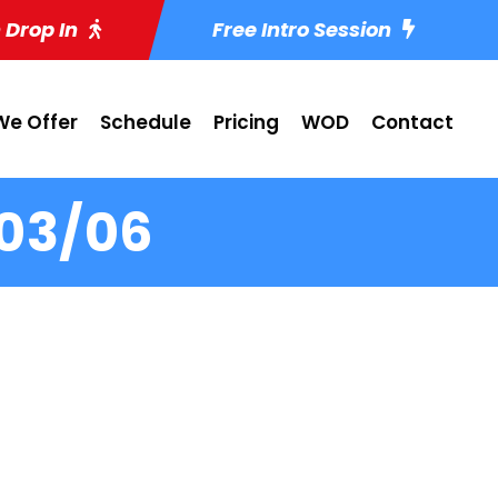
 Drop In
Free Intro Session
e Offer
Schedule
Pricing
WOD
Contact
-03/06