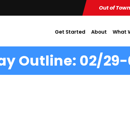
Out of Town
Get Started
About
What W
y Outline: 02/29