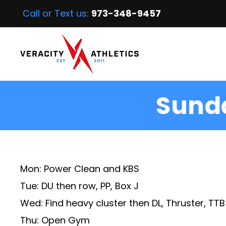
Call or Text us:
973-348-9457
Sunda
Mon: Power Clean and KBS
Tue: DU then row, PP, Box J
Wed: Find heavy cluster then DL, Thruster, TTB
Thu: Open Gym