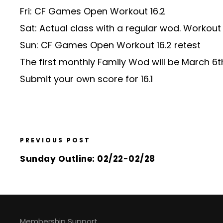
Fri: CF Games Open Workout 16.2
Sat: Actual class with a regular wod. Worko
Sun: CF Games Open Workout 16.2 retest
The first monthly Family Wod will be March 6
Submit your own score for 16.1
PREVIOUS POST
Sunday Outline: 02/22-02/28
Membership Support