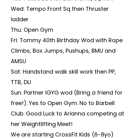
Wed: Tempo Front Sq then Thruster
ladder
Thu: Open Gym
Fri: Tommy 40th Birthday Wod with Rope
Climbs, Box Jumps, Pushups, BMU and
AMSU
Sat: Handstand walk skill work then PP,
TTB, DU
Sun: Partner IGYG wod (Bring a friend for
free!). Yes to Open Gym. No to Barbell
Club. Good Luck to Arianna competing at
her Weightlifting Meet!
We are starting CrossFit Kids (6-8yo)