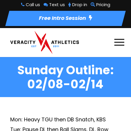
Call us
Text us
Drop in
Pricing
Free Intro Session
Sunday Outline:
02/08-02/14
Mon: Heavy TGU then DB Snatch, KBS
Tue: Pause DL then Ball Slams, DL, Row