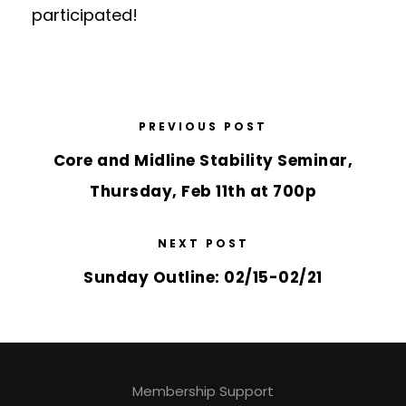
participated!
PREVIOUS POST
Core and Midline Stability Seminar,
Thursday, Feb 11th at 700p
NEXT POST
Sunday Outline: 02/15-02/21
Membership Support