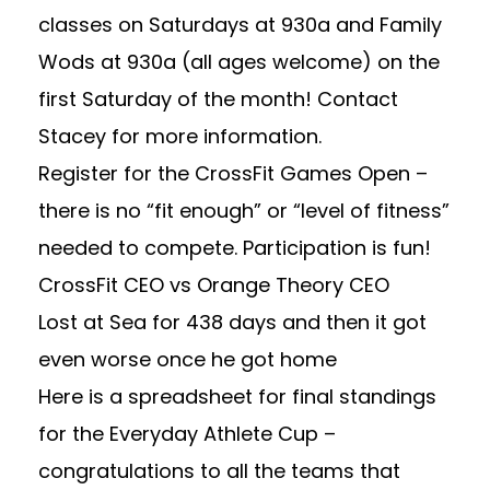
classes on Saturdays at 930a and Family
Wods at 930a (all ages welcome) on the
first Saturday of the month! Contact
Stacey for more information.
Register for the CrossFit Games Open
–
there is no “fit enough” or “level of fitness”
needed to compete. Participation is fun!
CrossFit CEO
vs
Orange Theory CEO
Lost at Sea for 438 days
and then
it got
even worse once he got home
Here is a spreadsheet for final standings
for the Everyday Athlete Cup –
congratulations to all the teams that