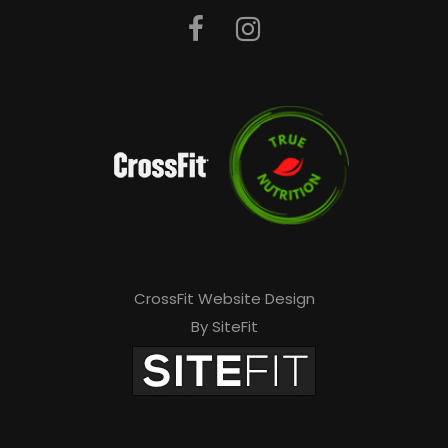
CrossFit Website Design
By SiteFit