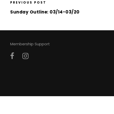
PREVIOUS POST
Sunday Outline: 03/14-03/20
Membership Support