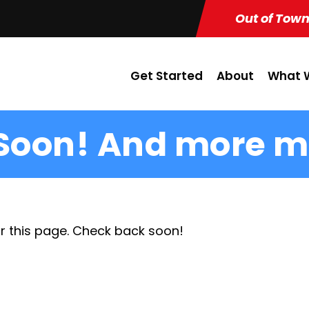
Out of Town
Get Started
About
What W
Soon! And more m
r this page. Check back soon!