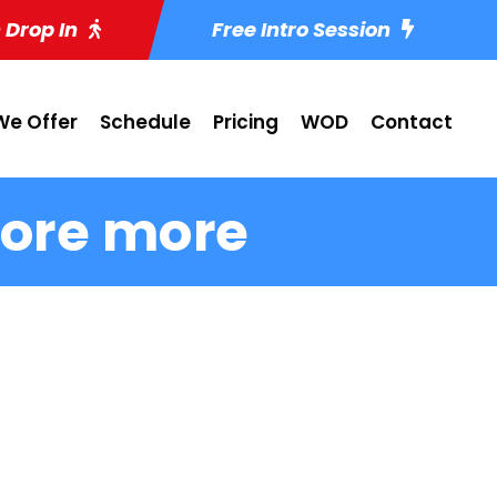
 Drop In
Free Intro Session
e Offer
Schedule
Pricing
WOD
Contact
ore more