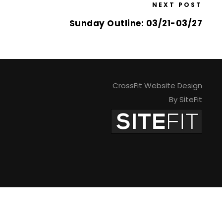
NEXT POST
Sunday Outline: 03/21-03/27
CrossFit Website Design
By SiteFit