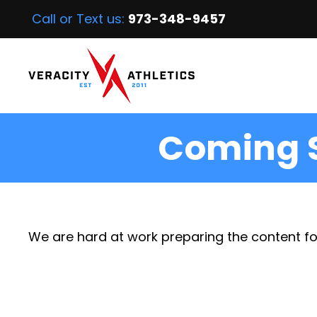
Call or Text us:
973-348-9457
Coming 
We are hard at work preparing the content fo