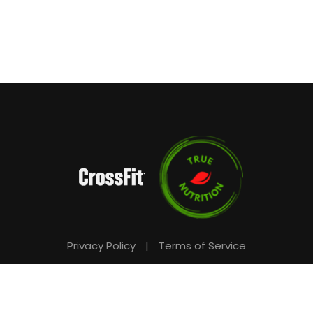
Privacy Policy
|
Terms of Service