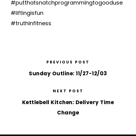
#putthatsnatchprogrammingtogooduse
#liftingisfun
#truthinfitness
PREVIOUS POST
Sunday Outline: 11/27-12/03
NEXT POST
Kettlebell Kitchen: Delivery Time
Change