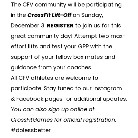
The CFV community will be participating
in the
CrossFit
Lift-Off
on Sunday,
December 3.
REGISTER
to join us for this
great community day! Attempt two max-
effort lifts and test your GPP with the
support of your fellow box mates and
guidance from your coaches.
All CFV athletes are welcome to
participate. Stay tuned to our Instagram
& Facebook pages for additional updates.
You can also sign up online at
CrossFitGames
for official registration.
#dolessbetter