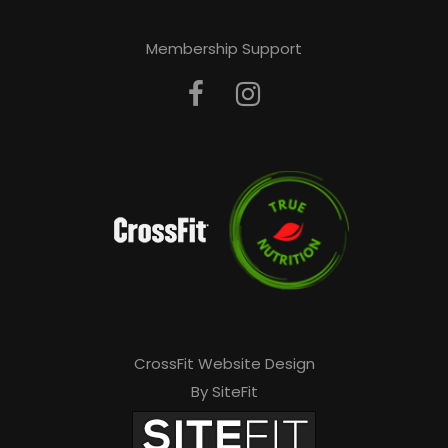
Membership Support
CrossFit Website Design
By SiteFit