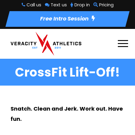
Call us
Text us
Drop in
Pricing
Free Intro Session
CrossFit Lift-Off!
Snatch. Clean and Jerk. Work out. Have
fun.