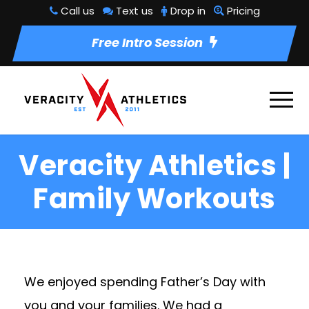
Call us
Text us
Drop in
Pricing
Free Intro Session
Veracity Athletics |
Family Workouts
We enjoyed spending Father’s Day with
you and your families. We had a