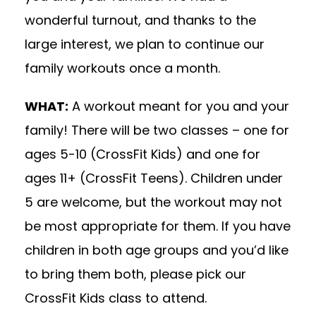
wonderful turnout, and thanks to the
large interest, we plan to continue our
family workouts once a month.
WHAT:
A workout meant for you and your
family! There will be two classes – one for
ages 5-10 (CrossFit Kids) and one for
ages 11+ (CrossFit Teens). Children under
5 are welcome, but the workout may not
be most appropriate for them. If you have
children in both age groups and you’d like
to bring them both, please pick our
CrossFit Kids class to attend.