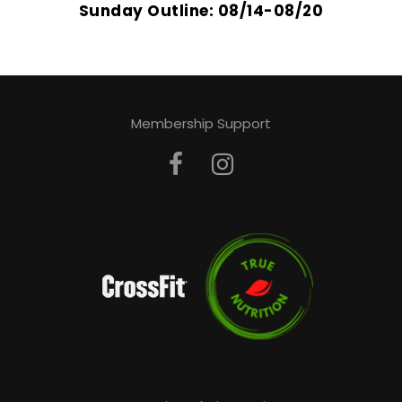
Sunday Outline: 08/14-08/20
Membership Support