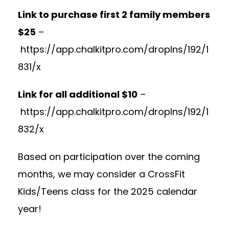
Link to purchase first 2 family members
$25
–
https://app.chalkitpro.com/dropIns/192/1
831/x
Link for all additional $10
–
https://app.chalkitpro.com/dropIns/192/1
832/x
Based on participation over the coming
months, we may consider a CrossFit
Kids/Teens class for the 2025 calendar
year!