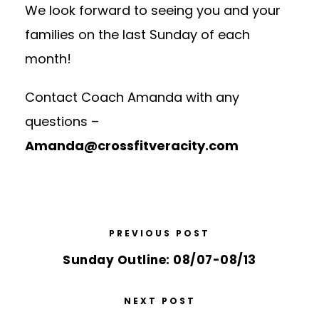
We look forward to seeing you and your
families on the last Sunday of each
month!
Contact Coach Amanda with any
questions –
Amanda@crossfitveracity.com
PREVIOUS POST
Sunday Outline: 08/07-08/13
NEXT POST