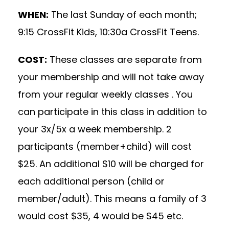
WHEN:
The last Sunday of each month;
9:15 CrossFit Kids, 10:30a CrossFit Teens.
COST:
These classes are separate from
your membership and will not take away
from your regular weekly classes . You
can participate in this class in addition to
your 3x/5x a week membership. 2
participants (member+child) will cost
$25. An additional $10 will be charged for
each additional person (child or
member/adult). This means a family of 3
would cost $35, 4 would be $45 etc.