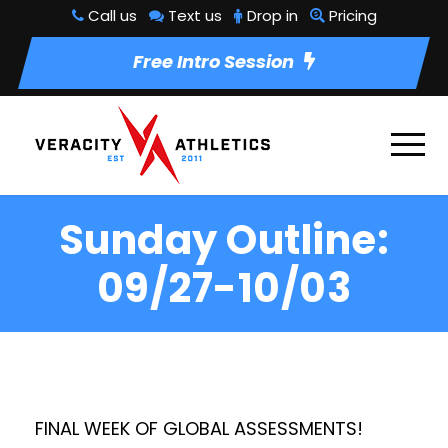
Call us
Text us
Drop in
Pricing
Free Intro Session
Sunday Outline:
09/27-10/03
FINAL WEEK OF GLOBAL ASSESSMENTS!