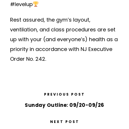
#levelup
Rest assured,
the gym’s layout,
ventilation, and class procedures
are set
up with your (and everyone’s) health as a
priority in accordance with NJ Executive
Order No. 242.
PREVIOUS POST
Sunday Outline: 09/20-09/26
NEXT POST