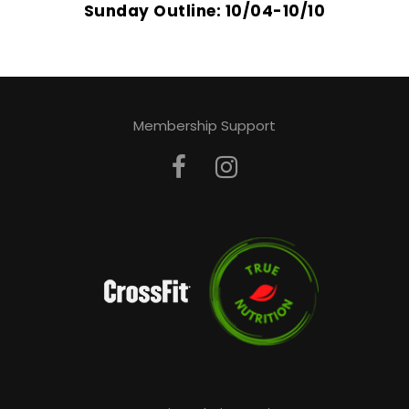
Sunday Outline: 10/04-10/10
Membership Support