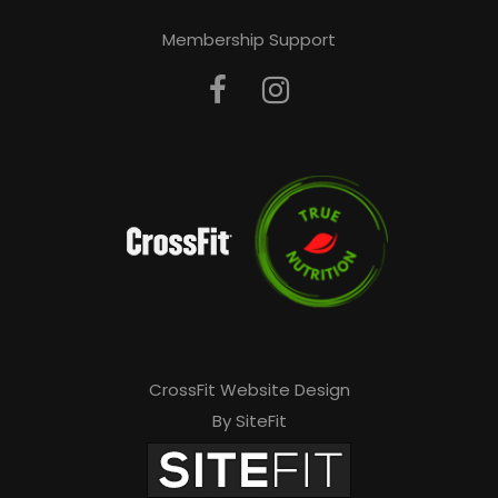
Membership Support
CrossFit Website Design
By SiteFit