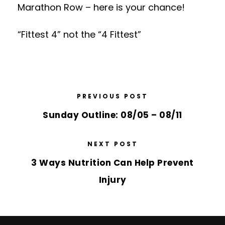
Marathon Row – here is your chance!
“Fittest 4” not the “4 Fittest”
PREVIOUS POST
Sunday Outline: 08/05 – 08/11
NEXT POST
3 Ways Nutrition Can Help Prevent
Injury