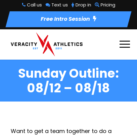
Call us
Text us
Drop in
Pricing
Free Intro Session
Sunday Outline:
08/12 – 08/18
Want to get a team together to do a