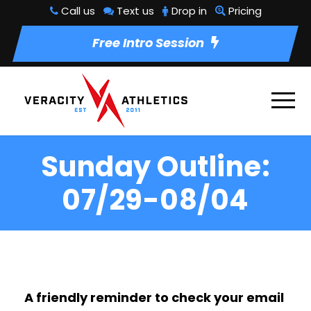
Call us
Text us
Drop in
Pricing
Free Intro Session
Sunday Outline:
07/29-08/04
A friendly reminder to check your email