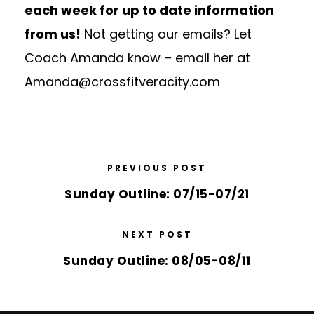
each week for up to date information
from us!
Not getting our emails? Let
Coach Amanda know – email her at
Amanda@crossfitveracity.com
PREVIOUS POST
Sunday Outline: 07/15-07/21
NEXT POST
Sunday Outline: 08/05-08/11