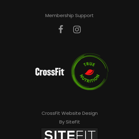
Membership Support
CrossFit Website Design
By SiteFit