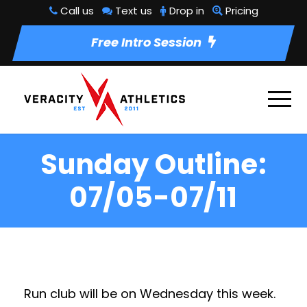
Call us
Text us
Drop in
Pricing
Free Intro Session
Sunday Outline:
07/05-07/11
Run club will be on Wednesday this week.