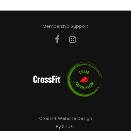
Membership Support
CrossFit Website Design
By SiteFit