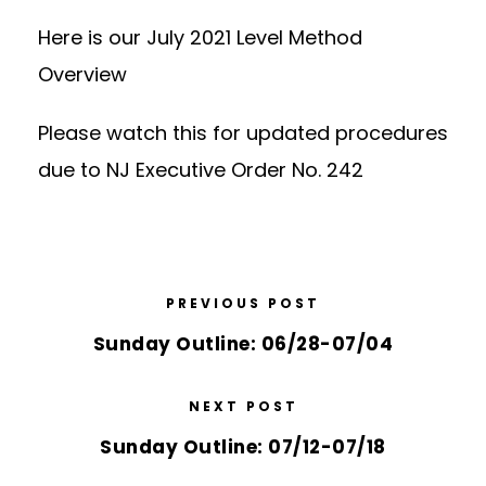
Here is our
Jul
y
2021 Level Method
Overview
Please watch this for
updated procedures
due to NJ Executive Order No. 242
PREVIOUS POST
Sunday Outline: 06/28-07/04
NEXT POST
Sunday Outline: 07/12-07/18