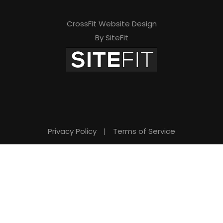
CrossFit Website Design
By SiteFit
Privacy Policy
|
Terms of Service