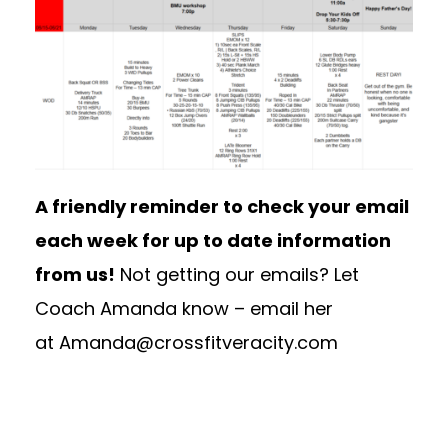
A friendly reminder to check your email
each week for up to date information
from us!
Not getting our emails? Let
Coach Amanda know – email her
at
Amanda@crossfitveracity.com