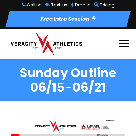
Call us
Text us
Drop in
Pricing
Free Intro Session
Sunday Outline
06/15-06/21