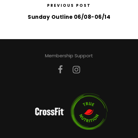
PREVIOUS POST
Sunday Outline 06/08-06/14
Membership Support