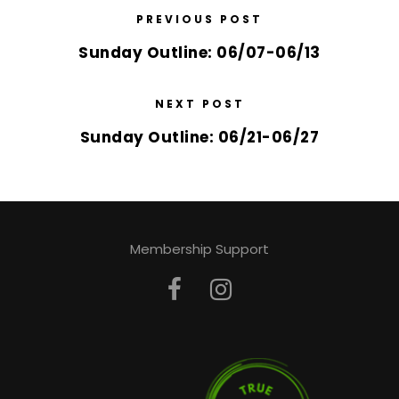
PREVIOUS POST
Sunday Outline: 06/07-06/13
NEXT POST
Sunday Outline: 06/21-06/27
Membership Support