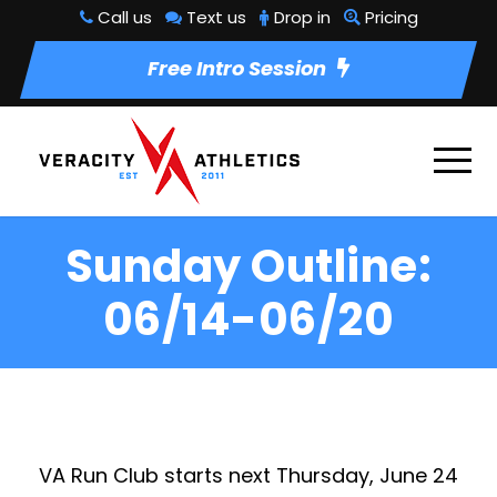
Call us
Text us
Drop in
Pricing
Free Intro Session
Sunday Outline:
06/14-06/20
VA Run Club
starts next Thursday, June 24