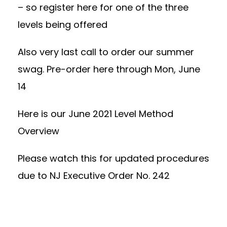
– so register here for
one of the three
levels being offered
Also very last call to order our summer
swag.
Pre-order here through Mon, June
14
Here is our
June 2021 Level Method
Overview
Please watch this for
updated procedures
due to NJ Executive Order No. 242