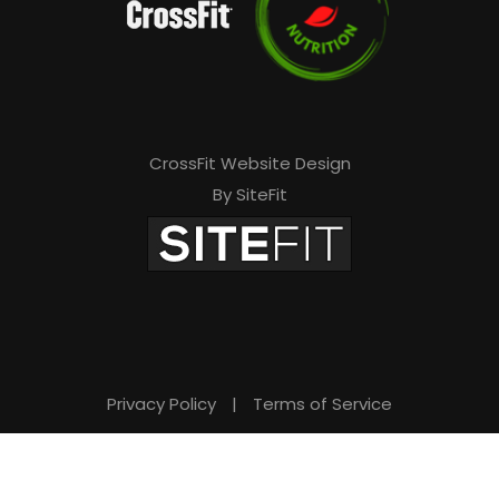
CrossFit Website Design
By SiteFit
Privacy Policy
|
Terms of Service