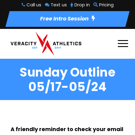
Call us
Text us
Drop in
Pricing
Free Intro Session
Sunday Outline
05/17-05/24
A friendly reminder to check your email