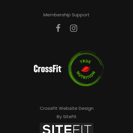
Membership Support
CrossFit Website Design
By SiteFit