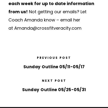
each week for up to date information
from us!
Not getting our emails? Let
Coach Amanda know – email her
at
Amanda@crossfitveracity.com
PREVIOUS POST
Sunday Outline 05/11-05/17
NEXT POST
Sunday Outline 05/25-05/31