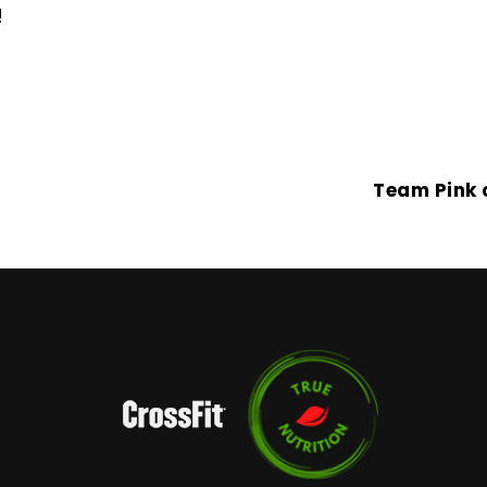
!
Team Pink 