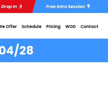
 Drop In
Free Intro Session
e Offer
Schedule
Pricing
WOD
Contact
-04/28