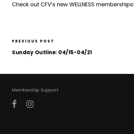
Check out CFV’s
new WELLNESS memberships
PREVIOUS POST
Sunday Outline: 04/15-04/21
Membership Support