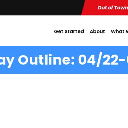
Out of Town
Get Started
About
What W
y Outline: 04/22