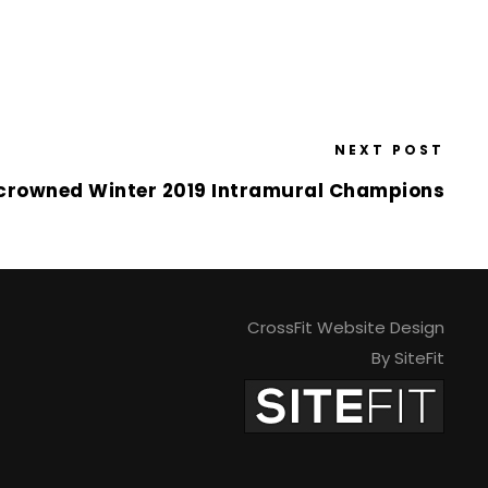
NEXT POST
crowned Winter 2019 Intramural Champions
CrossFit Website Design
By SiteFit