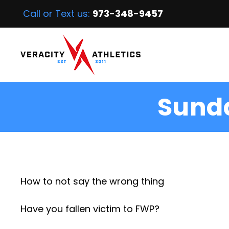
Call or Text us:
973-348-9457
Sunda
How to not say the wrong thing
Have you fallen victim to FWP?