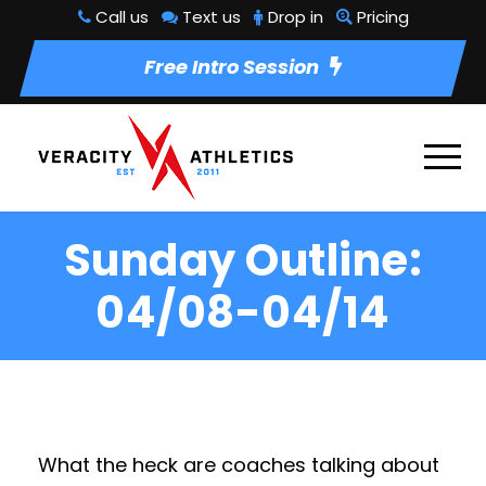
Call us
Text us
Drop in
Pricing
Free Intro Session
Sunday Outline:
04/08-04/14
What the heck are coaches talking about