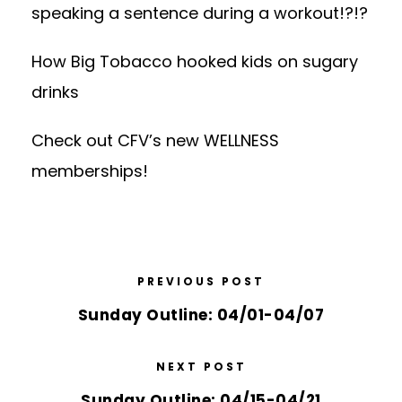
speaking a sentence during a workout!?!?
How Big Tobacco hooked kids on sugary
drinks
Check out CFV’s
new WELLNESS
memberships
!
PREVIOUS POST
Sunday Outline: 04/01-04/07
NEXT POST
Sunday Outline: 04/15-04/21