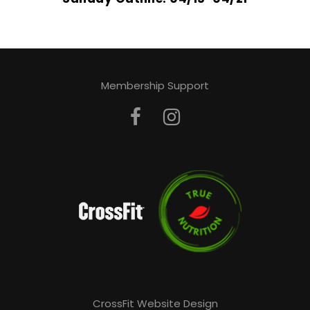
Membership Support
CrossFit Website Design