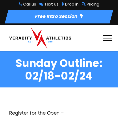
Call us
Text us
Drop in
Pricing
Free Intro Session
Sunday Outline:
02/18-02/24
Register for the Open –