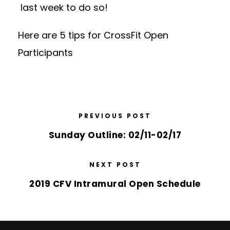
last week to do so!
Here are 5 tips for CrossFit Open
Participants
PREVIOUS POST
Sunday Outline: 02/11-02/17
NEXT POST
2019 CFV Intramural Open Schedule