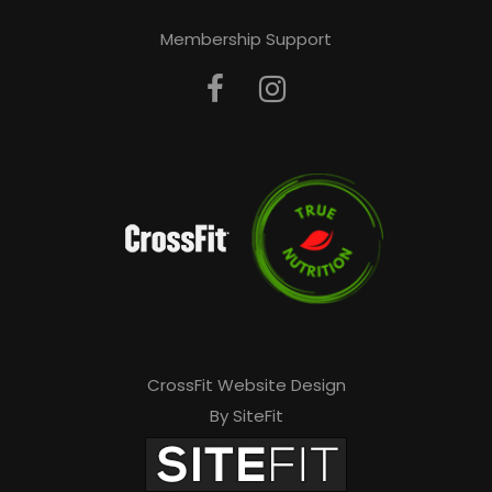
Membership Support
CrossFit Website Design
By SiteFit