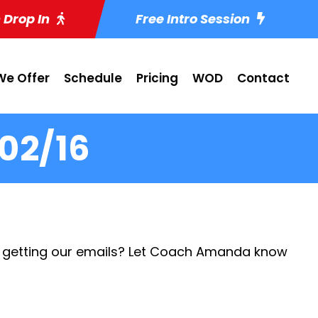
 Drop In
Free Intro Session
e Offer
Schedule
Pricing
WOD
Contact
02/16
 getting our emails? Let Coach Amanda know