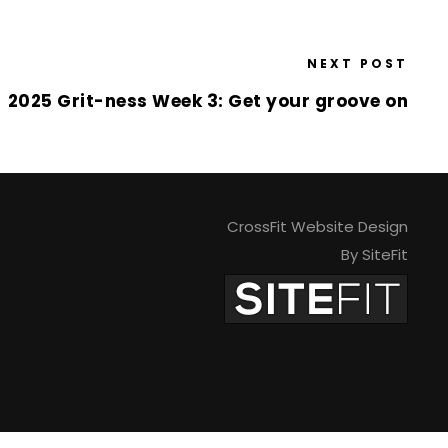
NEXT POST
2025 Grit-ness Week 3: Get your groove on
CrossFit Website Design
By SiteFit