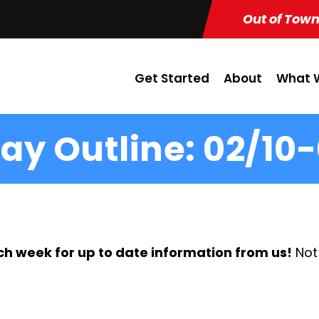
Out of Town
Get Started
About
What W
ay Outline: 02/10-
ch week for up to date information from us!
Not