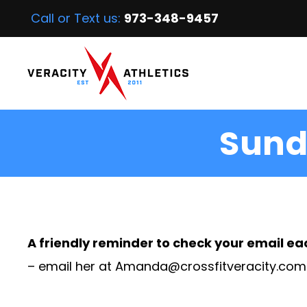
Call or Text us:
973-348-9457
Sund
A friendly reminder to check your email ea
– email her at
Amanda@crossfitveracity.com