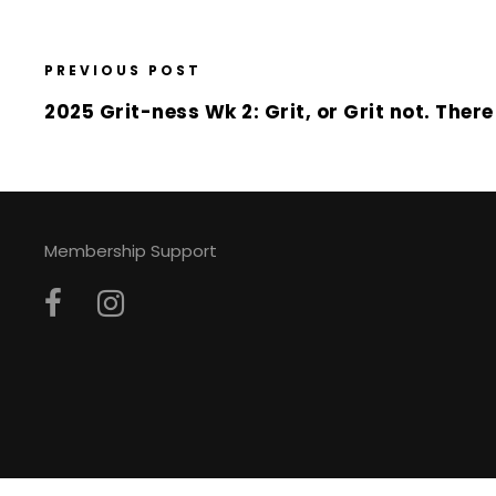
PREVIOUS POST
2025 Grit-ness Wk 2: Grit, or Grit not. There 
Membership Support