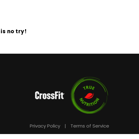
is no try!
Privacy Policy
|
Terms of Service