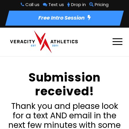
Call us
Text us
Drop in
Pricing
Free Intro Session
Submission
received!
Thank you and please look
for a text AND email in the
next few minutes with some