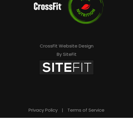
CrossFit Website Design
By SiteFit
Privacy Policy
|
Terms of Service