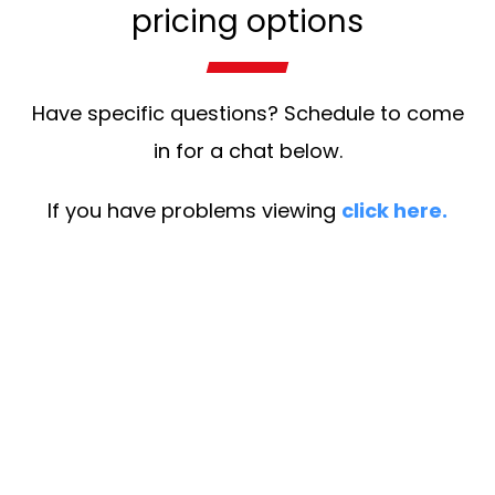
pricing options
Have specific questions? Schedule to come
in for a chat below.
If you have problems viewing
click here.