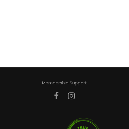
Membership Support