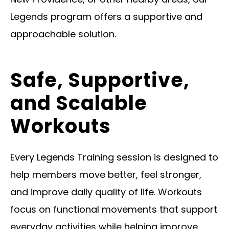
Legends program offers a supportive and
approachable solution.
Safe, Supportive,
and Scalable
Workouts
Every Legends Training session is designed to
help members move better, feel stronger,
and improve daily quality of life. Workouts
focus on functional movements that support
everyday activities while helping improve