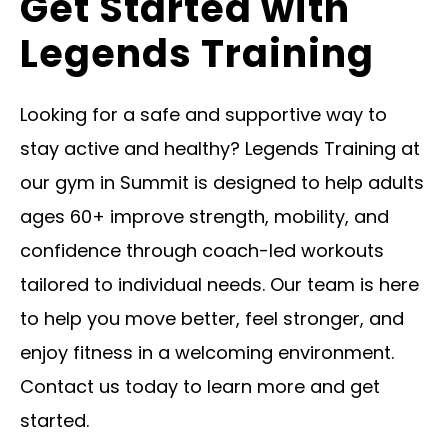
Get Started with
Legends Training
Looking for a safe and supportive way to
stay active and healthy? Legends Training at
our gym in Summit is designed to help adults
ages 60+ improve strength, mobility, and
confidence through coach-led workouts
tailored to individual needs. Our team is here
to help you move better, feel stronger, and
enjoy fitness in a welcoming environment.
Contact us today to learn more and get
started.