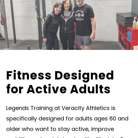
Fitness Designed
for Active Adults
Legends Training at Veracity Athletics is
specifically designed for adults ages 60 and
older who want to stay active, improve