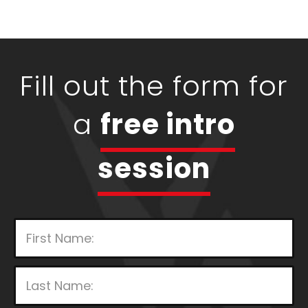
Fill out the form for
a
free intro
session