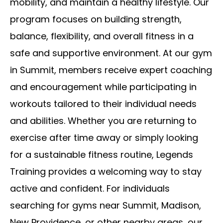
mobility, and maintain a healthy lifestyle. Our
program focuses on building strength,
balance, flexibility, and overall fitness in a
safe and supportive environment. At our gym
in Summit, members receive expert coaching
and encouragement while participating in
workouts tailored to their individual needs
and abilities. Whether you are returning to
exercise after time away or simply looking
for a sustainable fitness routine, Legends
Training provides a welcoming way to stay
active and confident. For individuals
searching for gyms near Summit, Madison,
New Providence, or other nearby areas, our