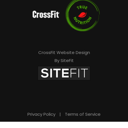
v
e
t
h
i
s
CrossFit Website Design
By SiteFit
f
i
e
l
d
e
Privacy Policy
|
Terms of Service
m