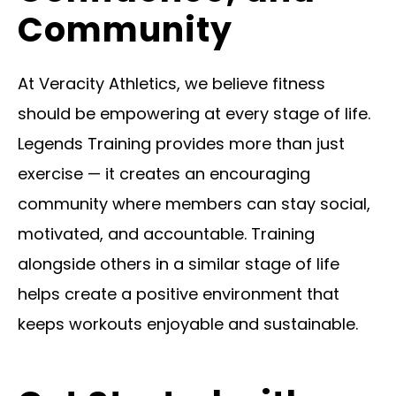
Community
At Veracity Athletics, we believe fitness
should be empowering at every stage of life.
Legends Training provides more than just
exercise — it creates an encouraging
community where members can stay social,
motivated, and accountable. Training
alongside others in a similar stage of life
helps create a positive environment that
keeps workouts enjoyable and sustainable.