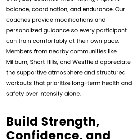
balance, coordination, and endurance. Our
coaches provide modifications and
personalized guidance so every participant
can train comfortably at their own pace.
Members from nearby communities like
Millburn, Short Hills, and Westfield appreciate
the supportive atmosphere and structured
workouts that prioritize long-term health and
safety over intensity alone.
Build Strength,
Confidence, and