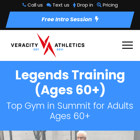
Call us
Text us
Drop in
Pricing
Free Intro Session
Legends Training
(Ages 60+)
Top Gym in Summit for Adults
Ages 60+