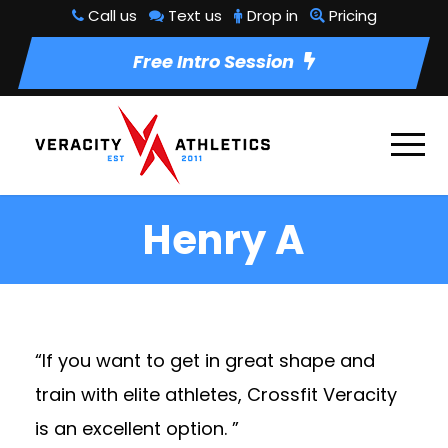
Call us
Text us
Drop in
Pricing
Free Intro Session
Henry A
“If you want to get in great shape and
train with elite athletes, Crossfit Veracity
is an excellent option. ”