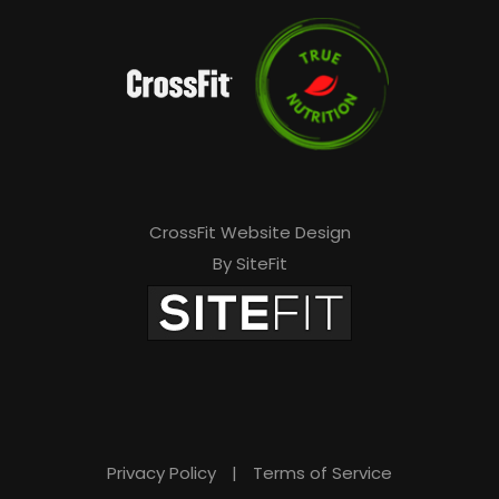
CrossFit Website Design
By SiteFit
Privacy Policy
|
Terms of Service