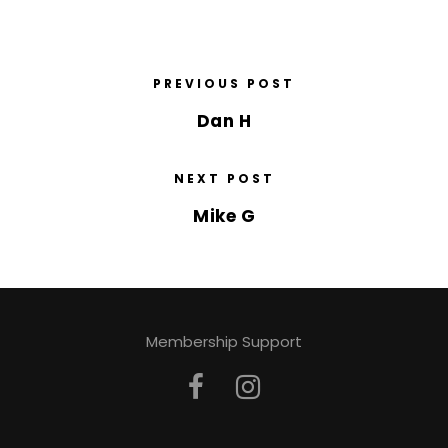
PREVIOUS POST
Dan H
NEXT POST
Mike G
Membership Support