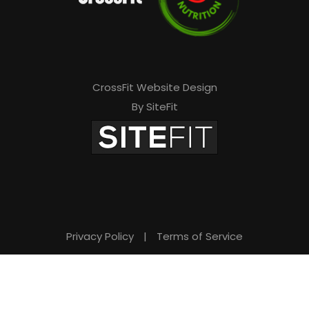
CrossFit Website Design
By SiteFit
Privacy Policy
|
Terms of Service