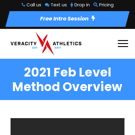
Call us
Text us
Drop in
Pricing
Free Intro Session
2021 Feb Level
Method Overview