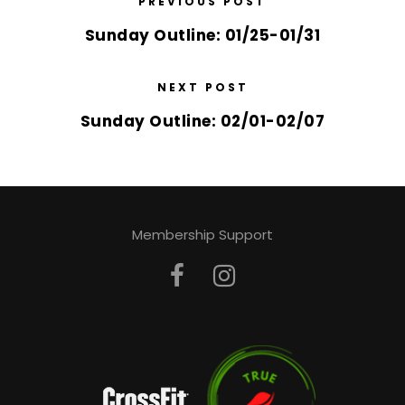
PREVIOUS POST
Sunday Outline: 01/25-01/31
NEXT POST
Sunday Outline: 02/01-02/07
Membership Support